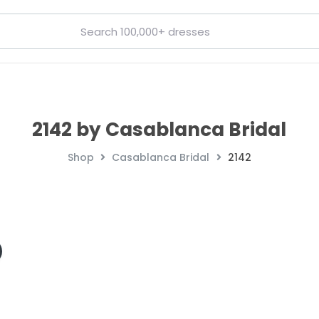
2142 by Casablanca Bridal
Shop
Casablanca Bridal
2142