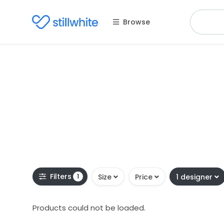
Browse
Filters
1
Size
Price
1 designer
Products could not be loaded.