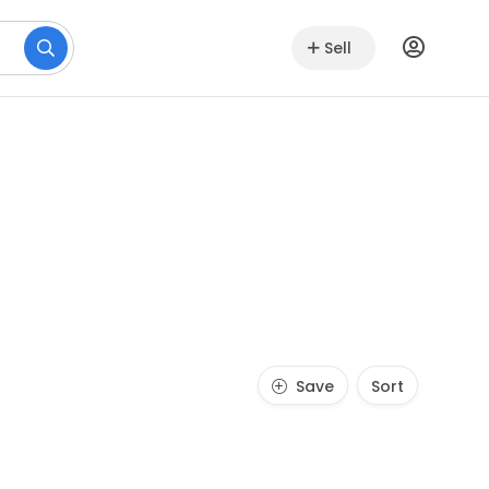
Sell
Save
Sort