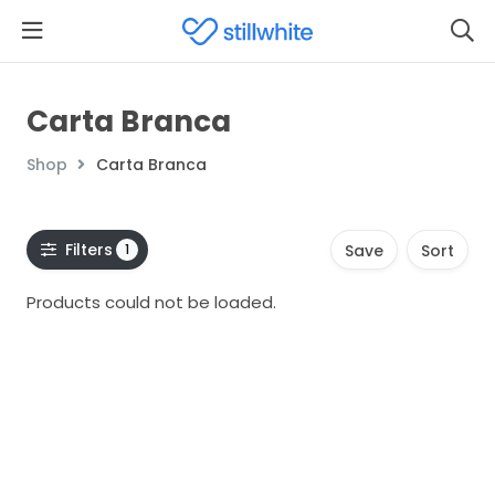
Carta Branca
Shop
Carta Branca
Filters
1
Save
Sort
Products could not be loaded.