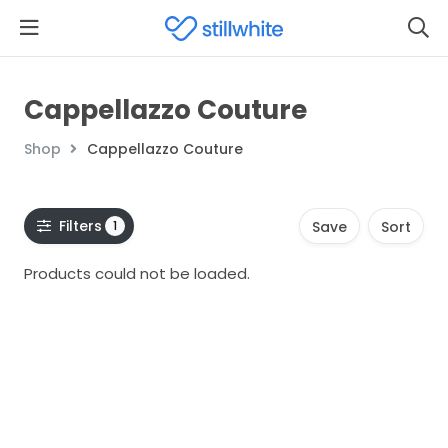
Cappellazzo Couture
Shop
Cappellazzo Couture
Filters
1
Save
Sort
Products could not be loaded.