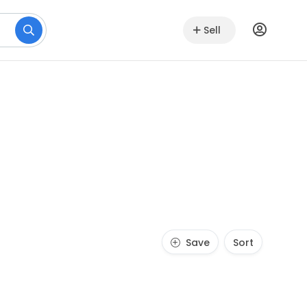
Sell
Save
Sort