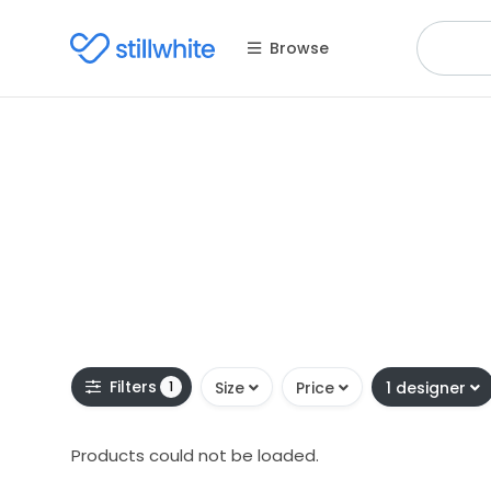
Browse
Filters
1
Size
Price
1 designer
Products could not be loaded.