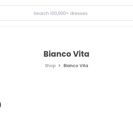
Bianco Vita
Shop
Bianco Vita