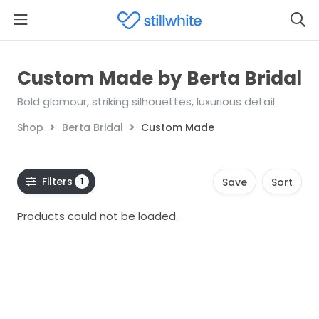
Custom Made by Berta Bridal
Bold glamour, striking silhouettes, luxurious detail.
Shop
Berta Bridal
Custom Made
Filters
1
Save
Sort
Products could not be loaded.