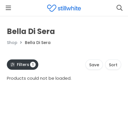
Bella Di Sera
Shop
Bella Di Sera
Filters
1
Save
Sort
Products could not be loaded.