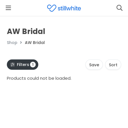
AW Bridal
Shop
AW Bridal
Filters
1
Save
Sort
Products could not be loaded.