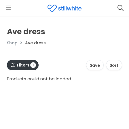
Ave dress
Shop
Ave dress
Filters
1
Save
Sort
Products could not be loaded.