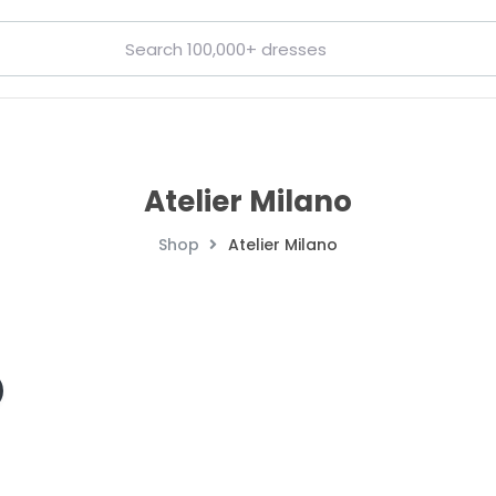
Atelier Milano
Shop
Atelier Milano