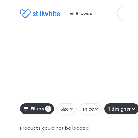
Browse
Filters
1
Size
Price
1 designer
Products could not be loaded.