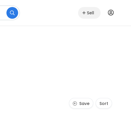
Sell
Save
Sort