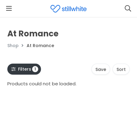
At Romance
Shop
At Romance
Filters
1
Save
Sort
Products could not be loaded.