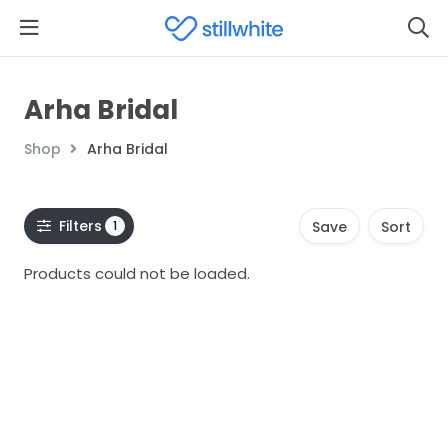
Arha Bridal
Shop
Arha Bridal
Filters
1
Save
Sort
Products could not be loaded.