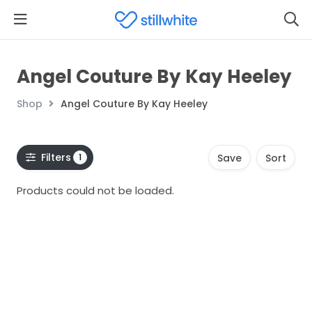
Angel Couture By Kay Heeley
Shop
Angel Couture By Kay Heeley
Filters
1
Save
Sort
Products could not be loaded.