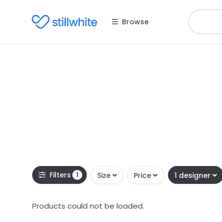
Browse
Filters
1
Size
Price
1 designer
Products could not be loaded.