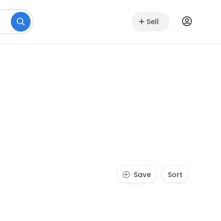
Sell
Save
Sort