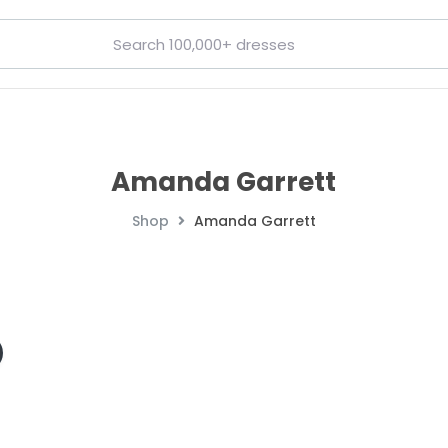
Amanda Garrett
Shop
Amanda Garrett