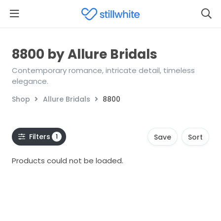
8800 by Allure Bridals
Contemporary romance, intricate detail, timeless
elegance.
Shop
Allure Bridals
8800
Filters
1
Save
Sort
Products could not be loaded.