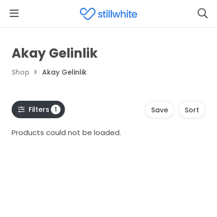
Akay Gelinlik
Shop
Akay Gelinlik
Filters
1
Save
Sort
Products could not be loaded.