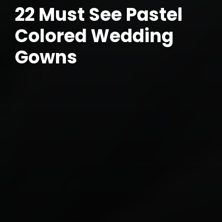
22 Must See Pastel
Colored Wedding
Gowns