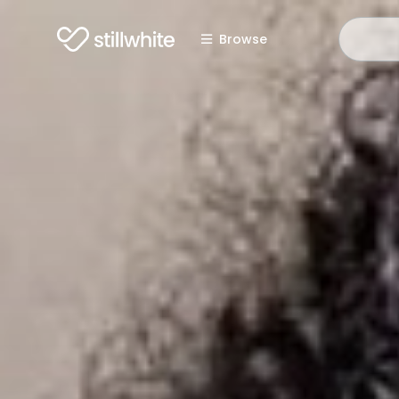
Browse