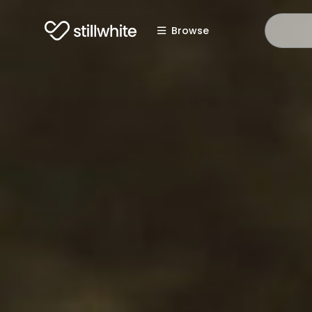
Browse