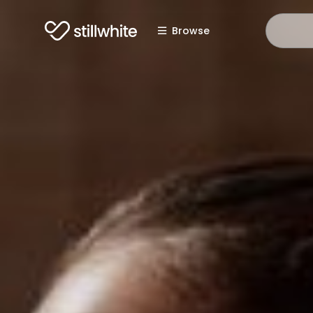
Browse