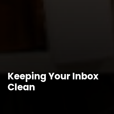
Keeping Your Inbox
Clean