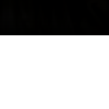
Share
Style guide
News
Article
If you're an active buyer or seller on
Still White, no doubt you have a
pretty full inbox.
We are happy to announce, starting today
you can archive old conversations to keep