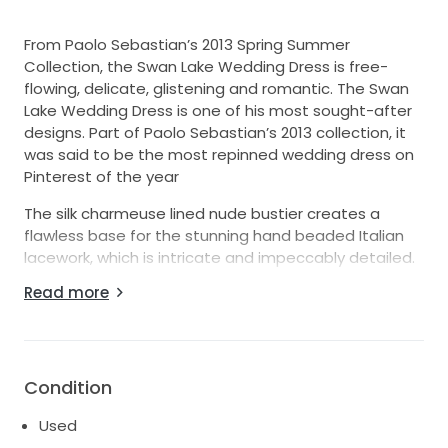
From Paolo Sebastian’s 2013 Spring Summer
Collection, the Swan Lake Wedding Dress is free-
flowing, delicate, glistening and romantic. The Swan
Lake Wedding Dress is one of his most sought-after
designs. Part of Paolo Sebastian’s 2013 collection, it
was said to be the most repinned wedding dress on
Pinterest of the year
The silk charmeuse lined nude bustier creates a
flawless base for the stunning hand beaded Italian
lacework, which is intricate and impeccably detailed.
The skirt is overlaid by flowing silk organza panels of
Read more
off-white and oyster to create tonal layers, which
simply float down from the detachable silk ribbon at
the waist.
Paul Vasileff, the beauty and brains behind the Paolo
Condition
Sebastian label, is an Adelaide based designer and
Used
has become a celebrity favourite in recent times.