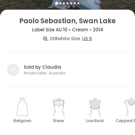
Paolo Sebastian, Swan Lake
Label Size AU 10 • Cream • 2014
Stillwhite Size
US 6
Sold by Claudia
Private Seller · Australia
Ballgown
Sheer
Low Back
Capped S