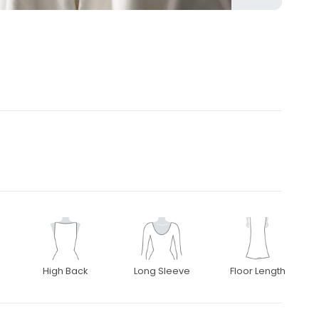
High Back
Long Sleeve
Floor Length