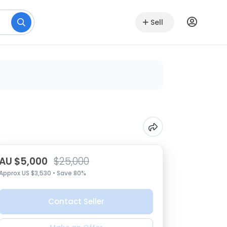
Sell
AU $5,000
$25,000
Approx US $3,530 • Save 80%
Contact Seller