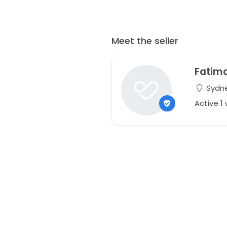
Meet the seller
Fatim
Sydne
Active 1