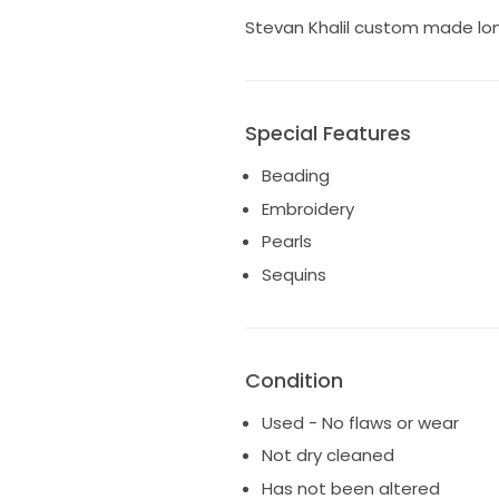
Stevan Khalil custom made long
Special Features
Beading
Embroidery
Pearls
Sequins
Condition
Used - No flaws or wear
Not dry cleaned
Has not been altered