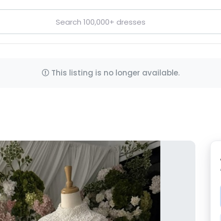
This listing is no longer available.