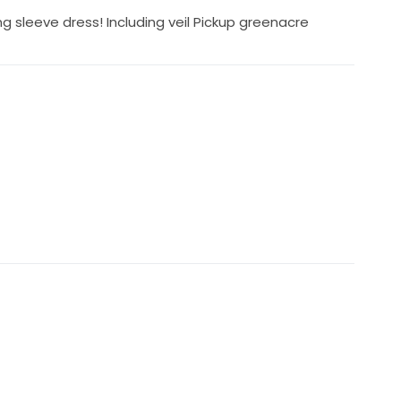
 sleeve dress! Including veil Pickup greenacre