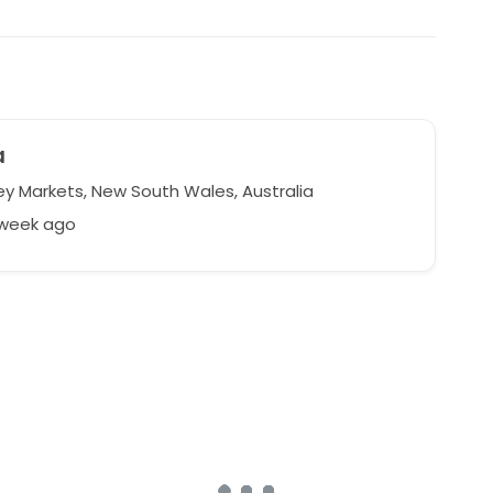
a
y Markets, New South Wales, Australia
 week ago