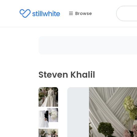
Browse
Steven Khalil