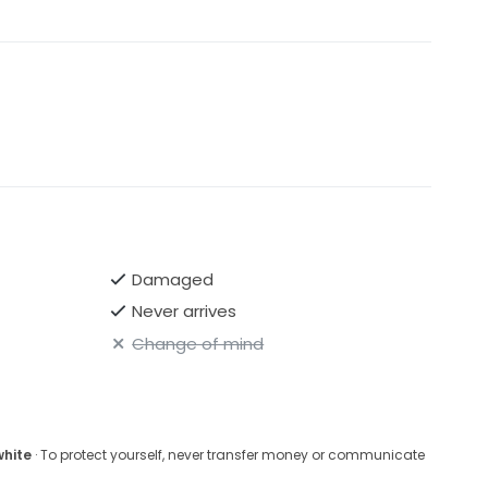
Damaged
Never arrives
Change of mind
white
· To protect yourself, never transfer money or communicate