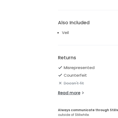
Also Included
Veil
Returns
Misrepresented
Counterfeit
Doesn't fit
Read more
Always communicate through Still
outside of Stillwhite.