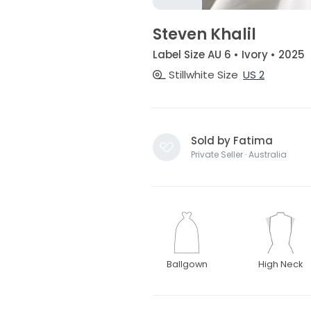
Steven Khalil
Label Size AU 6 • Ivory • 2025
Stillwhite Size
US 2
Sold by Fatima
Private Seller · Australia
Ballgown
High Neck