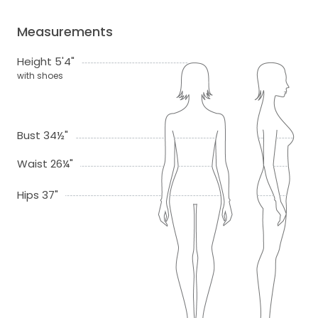
Measurements
Height 5'4"
with shoes
Bust 34½"
Waist 26¼"
Hips 37"