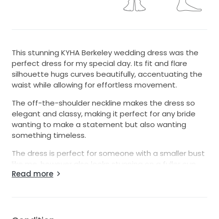
This stunning KYHA Berkeley wedding dress was the
perfect dress for my special day. Its fit and flare
silhouette hugs curves beautifully, accentuating the
waist while allowing for effortless movement.
The off-the-shoulder neckline makes the dress so
elegant and classy, making it perfect for any bride
wanting to make a statement but also wanting
something timeless.
The dress is perfect for someone with a smaller bust
like me, however also looks stunning on a fuller cup
Read more
showing a little bit of cleavage, the dress has built in
cups that were so supportive and well structured.
I love this dress so much, I felt like a true queen
wearing it on my wedding day. I only worn the dress