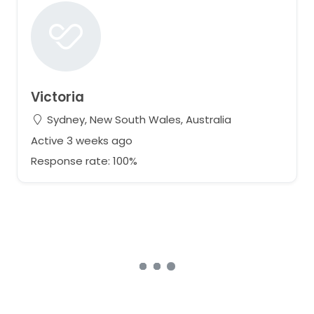
Victoria
Sydney, New South Wales, Australia
Active 3 weeks ago
Response rate: 100%