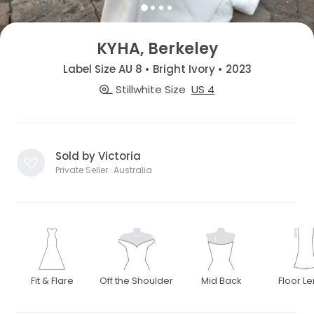
KYHA, Berkeley
Label Size AU 8 • Bright Ivory • 2023
Stillwhite Size
US 4
Sold by Victoria
Private Seller · Australia
Fit & Flare
Off the Shoulder
Mid Back
Floor L