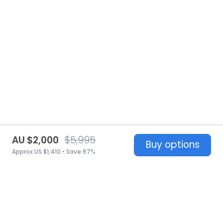
AU $2,000
$5,995
Buy options
Approx US $1,410 • Save 67%
United States