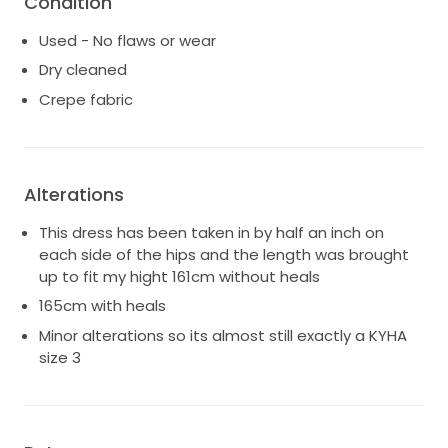
Condition
once for around 3 hours and then changed into my
second outfit. I've had the dress professionally
Used - No flaws or wear
cleaned so is in pristine condition, ready to create
Dry cleaned
new memories for another lucky bride. I hope to pass
Crepe fabric
it on to someone who will feel just as beautiful as i
did wearing it xx
Alterations
This dress has been taken in by half an inch on
each side of the hips and the length was brought
up to fit my hight 161cm without heals
165cm with heals
Minor alterations so its almost still exactly a KYHA
size 3