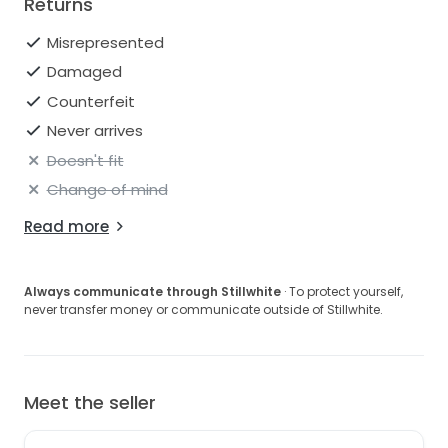
Returns
Misrepresented
Damaged
Counterfeit
Never arrives
Doesn't fit
Change of mind
Read more
Always communicate through Stillwhite
· To protect yourself,
never transfer money or communicate outside of Stillwhite.
Meet the seller