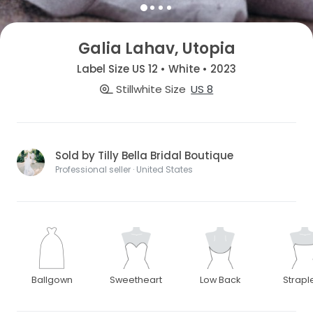
Galia Lahav, Utopia
Label Size US 12 • White • 2023
Stillwhite Size
US 8
Sold by Tilly Bella Bridal Boutique
Professional seller · United States
Ballgown
Sweetheart
Low Back
Strapl