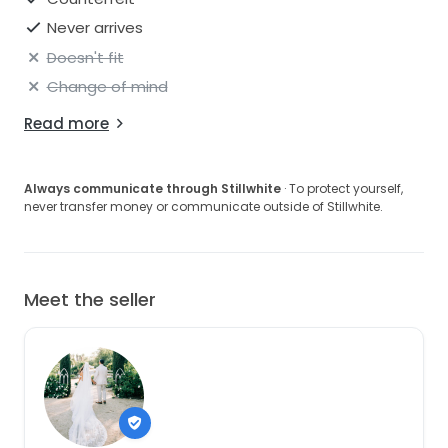
Never arrives
Doesn't fit
Change of mind
Read more
Always communicate through Stillwhite
· To protect yourself,
never transfer money or communicate outside of Stillwhite.
Meet the seller