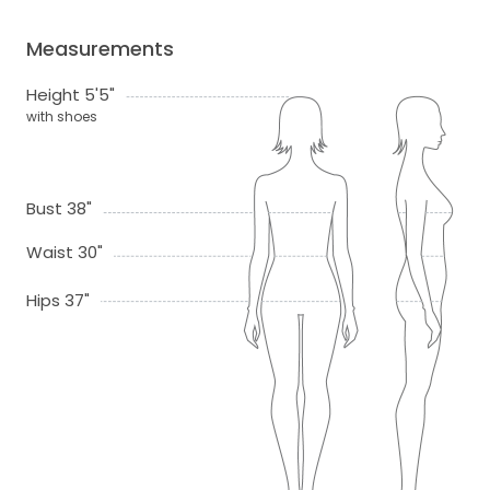
Measurements
Height 5'5"
with shoes
Bust 38"
Waist 30"
Hips 37"