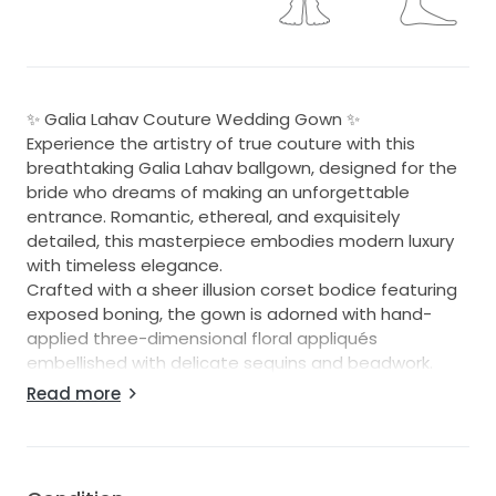
✨ Galia Lahav Couture Wedding Gown ✨
Experience the artistry of true couture with this
breathtaking Galia Lahav ballgown, designed for the
bride who dreams of making an unforgettable
entrance. Romantic, ethereal, and exquisitely
detailed, this masterpiece embodies modern luxury
with timeless elegance.
Crafted with a sheer illusion corset bodice featuring
exposed boning, the gown is adorned with hand-
applied three-dimensional floral appliqués
embellished with delicate sequins and beadwork.
Layers of soft tulle create a voluminous skirt that
Read more
flows effortlessly into a dramatic cathedral-length
train, where scattered floral motifs appear to float
across the fabric like petals in the breeze.
The subtle blush nude underlay enhances the