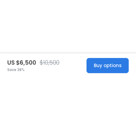
US $6,500
$10,500
Buy options
Save 38%
United States