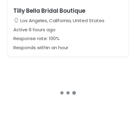
Tilly Bella Bridal Boutique
Los Angeles, California, United States
Active 6 hours ago
Response rate: 100%
Responds within an hour