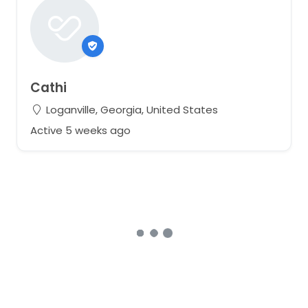
Cathi
Loganville, Georgia, United States
Active 5 weeks ago