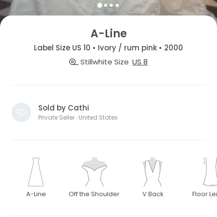
A-Line
Label Size US 10 • Ivory / rum pink • 2000
Stillwhite Size
US 8
Sold by Cathi
Private Seller · United States
A-Line
Off the Shoulder
V Back
Floor L