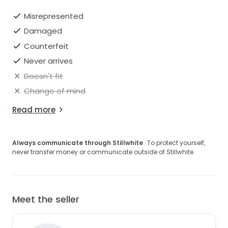
Misrepresented
Damaged
Counterfeit
Never arrives
Doesn't fit
Change of mind
Read more
Always communicate through Stillwhite
· To protect yourself,
never transfer money or communicate outside of Stillwhite.
Meet the seller