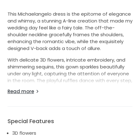
This Michaelangelo dress is the epitome of elegance
and whimsy, a stunning A-line creation that made my
wedding day feel like a fairy tale. The off-the-
shoulder neckline gracefully frames the shoulders,
enhancing the romantic vibe, while the exquisitely
designed V-back adds a touch of allure.
With delicate 3D flowers, intricate embroidery, and
shimmering sequins, this gown sparkles beautifully
under any light, capturing the attention of everyone
in the room. The playful ruffles dance with every step,
creating a dreamy silhouette that is both flattering
Read more
and ethereal.
As I walked down the aisle, I felt like a princess, and I
hope this dress will bring another bride the same joy
and magic. It’s a size 10, thoughtfully crafted for
Special Features
comfort and style, ensuring you can move freely and
3D flowers
celebrate without worry. If you want to make