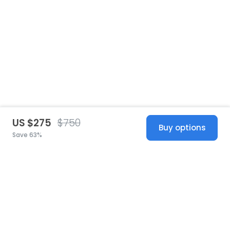
US $275
$750
Buy options
Save 63%
United States