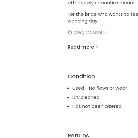
effortlessly romantic silhouett
For the bride who wants to fee
wedding day.
💍 Oleg Cassini ✨
Intricately beaded bodice 🤍 R
Read more
Available in our curated collec
Because every bride deserves a 
📍 Long Beach, CA 💌 Private 
Condition
Used - No flaws or wear
Dry cleaned
Has not been altered
Returns