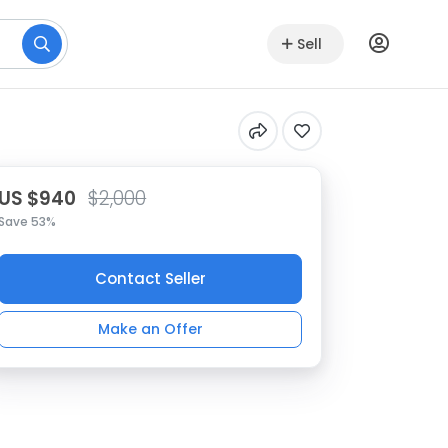
Sell
US $940
$2,000
Save 53%
Contact Seller
Make an Offer