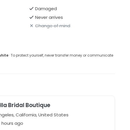
Damaged
Never arrives
Change of mind
white
· To protect yourself, never transfer money or communicate
ella Bridal Boutique
geles, California, United States
7 hours ago