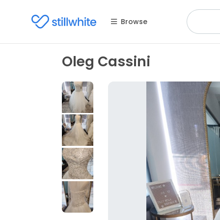
Browse
Oleg Cassini