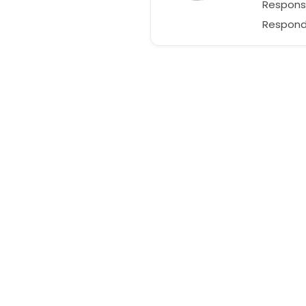
Respons
Responds