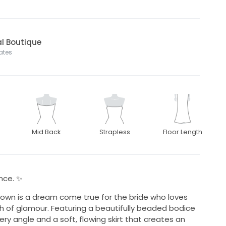
dal Boutique
tates
Mid Back
Strapless
Floor Length
ance. ✨
gown is a dream come true for the bride who loves
h of glamour. Featuring a beautifully beaded bodice
ry angle and a soft, flowing skirt that creates an