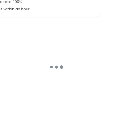
e rate: 100%
 within an hour