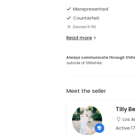
Misrepresented
Counterfeit
Doesn't fit
Read more
Always communicate through Still
outside of Stillwhite.
Meet the seller
Tilly B
Los An
Active 1