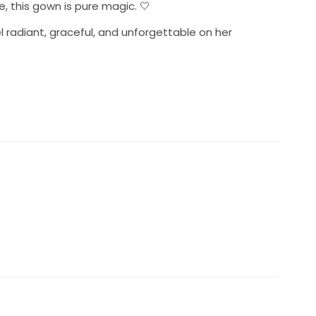
e, this gown is pure magic. 🤍
l radiant, graceful, and unforgettable on her
omantic A-line silhouette 👰
tion
little sparkle on her happily ever after. ✨
appointments available in Long Beach CA 90802