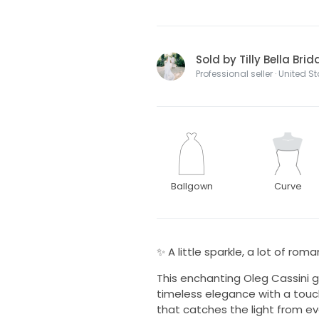
Sold by Tilly Bella Bri
Professional seller · United S
Ballgown
Curve
✨ A little sparkle, a lot of rom
This enchanting Oleg Cassini 
timeless elegance with a touc
that catches the light from eve