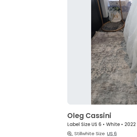
Oleg Cassini
Label Size US 6 • White • 2022
Stillwhite Size
US 6