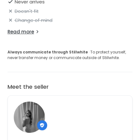
Never arrives
Doesn't fit
Change of mind
Read more
Always communicate through Stillwhite
· To protect yourself,
never transfer money or communicate outside of Stillwhite.
Meet the seller