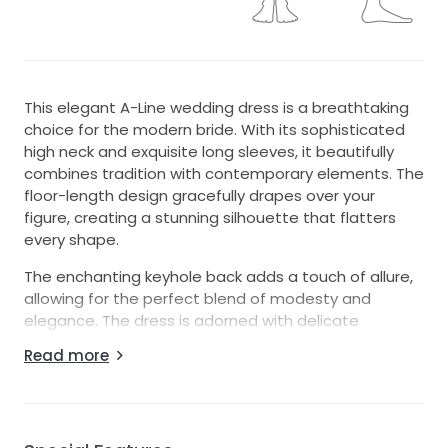
This elegant A-Line wedding dress is a breathtaking
choice for the modern bride. With its sophisticated
high neck and exquisite long sleeves, it beautifully
combines tradition with contemporary elements. The
floor-length design gracefully drapes over your
figure, creating a stunning silhouette that flatters
every shape.
The enchanting keyhole back adds a touch of allure,
allowing for the perfect blend of modesty and
elegance. The dress is adorned with delicate
beading and sparkling sequins, catching the light with
Read more
every movement and ensuring you shine on your
special day.
Crafted in a size 8, this gown embodies grace and
poise, making it ideal for a romantic ceremony or a