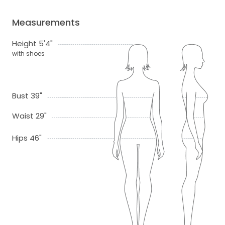
Measurements
Height 5'4"
with shoes
Bust 39"
Waist 29"
Hips 46"