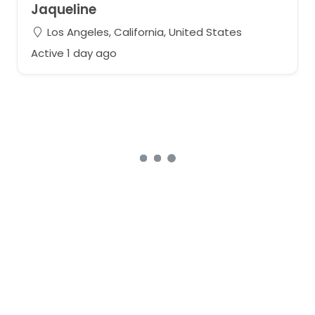
Jaqueline
Los Angeles, California, United States
Active 1 day ago