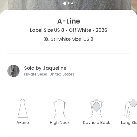
A-Line
Label Size US 8 • Off White • 2026
Stillwhite Size
US 8
Sold by Jaqueline
Private Seller · United States
A-Line
High Neck
Keyhole Back
Long Sl