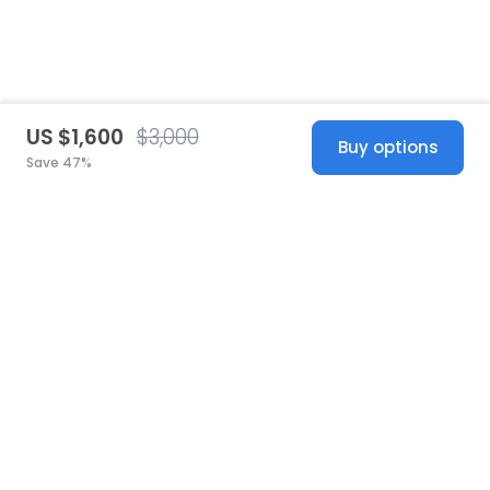
US $1,600
$3,000
Buy options
Save 47%
United States
© 2026 Stillwhite
·
Privacy
·
Terms
·
Copyright