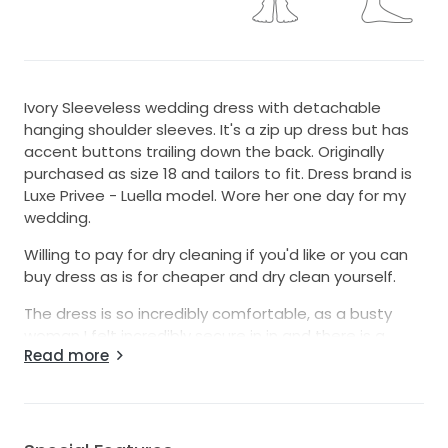
Ivory Sleeveless wedding dress with detachable
hanging shoulder sleeves. It's a zip up dress but has
accent buttons trailing down the back. Originally
purchased as size 18 and tailors to fit. Dress brand is
Luxe Privee - Luella model. Wore her one day for my
wedding.
Willing to pay for dry cleaning if you'd like or you can
buy dress as is for cheaper and dry clean yourself.
The dress is so incredibly comfortable, as a busty
woman I felt incredibly secure in in and there is a
Read more
built-in bra, corset feeling so no bra needed. You will
absolutely be able to sit, eat, dance a much as you
want in this dress.
Willing to get the dress dry-cleaned, but wanted to