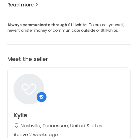
Read more
Always communicate through Stillwhite
· To protect yourself,
never transfer money or communicate outside of Stillwhite.
Meet the seller
Kylie
Nashville, Tennessee, United States
Active 2 weeks ago