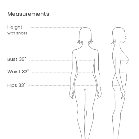
Measurements
Height -
with shoes
Bust 36"
Waist 32"
Hips 33"