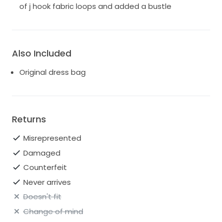
of j hook fabric loops and added a bustle
Also Included
Original dress bag
Returns
Misrepresented
Damaged
Counterfeit
Never arrives
Doesn't fit
Change of mind