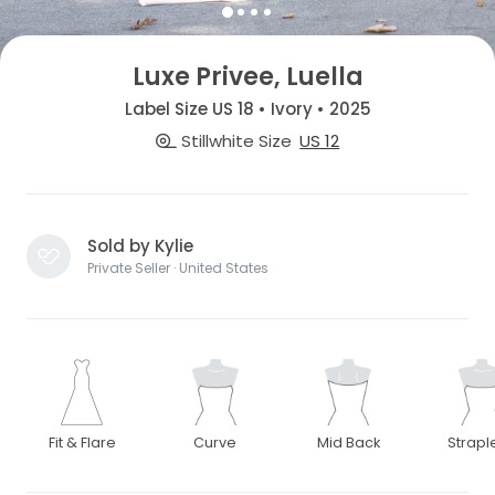
Luxe Privee, Luella
Label Size US 18 • Ivory • 2025
Stillwhite Size
US 12
Sold by Kylie
Private Seller · United States
Fit & Flare
Curve
Mid Back
Strapl