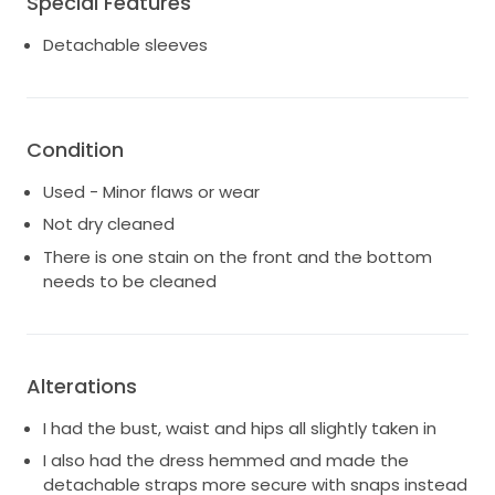
Special Features
post it. This dress made me feel absolutely stunning
and I want it to give that same exact feeling to
Detachable sleeves
someone else on their wedding day!
Condition
Used - Minor flaws or wear
Not dry cleaned
There is one stain on the front and the bottom
needs to be cleaned
Alterations
I had the bust, waist and hips all slightly taken in
I also had the dress hemmed and made the
detachable straps more secure with snaps instead