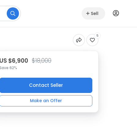
Sell
5
US $6,900
$18,000
Save 62%
Contact Seller
Make an Offer