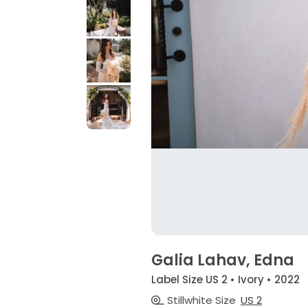
Galia Lahav, Edna
Label Size US 2 • Ivory • 2022
Stillwhite Size
US 2