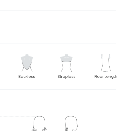
Backless
Strapless
Floor Length