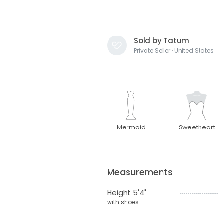
Sold by Tatum
Private Seller · United States
Mermaid
Sweetheart
Measurements
Height 5'4"
with shoes