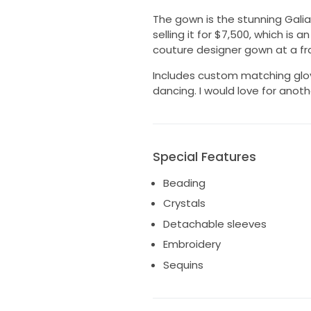
The gown is the stunning Galia L
selling it for $7,500, which is 
couture designer gown at a frac
Includes custom matching glo
dancing. I would love for anothe
Special Features
Beading
Crystals
Detachable sleeves
Embroidery
Sequins