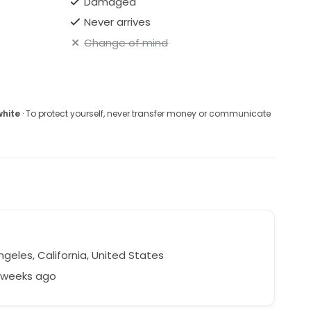
Damaged
Never arrives
Change of mind
white
· To protect yourself, never transfer money or communicate
m
geles, California, United States
3 weeks ago