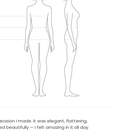
ecision I made. It was elegant, flattering,
eautifully — I felt amazing in it all day.