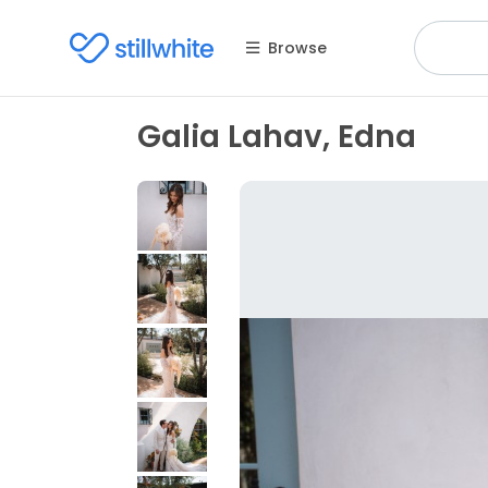
Browse
Galia Lahav, Edna