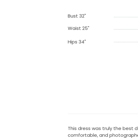
Bust 32"
Waist 25"
Hips 34"
This dress was truly the best d
comfortable, and photographed b