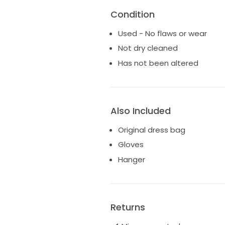
Condition
Used - No flaws or wear
Not dry cleaned
Has not been altered
Also Included
Original dress bag
Gloves
Hanger
Returns