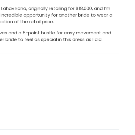
ahav Edna, originally retailing for $18,000, and I’m
an incredible opportunity for another bride to wear a
tion of the retail price.
ves and a 5-point bustle for easy movement and
r bride to feel as special in this dress as I did.