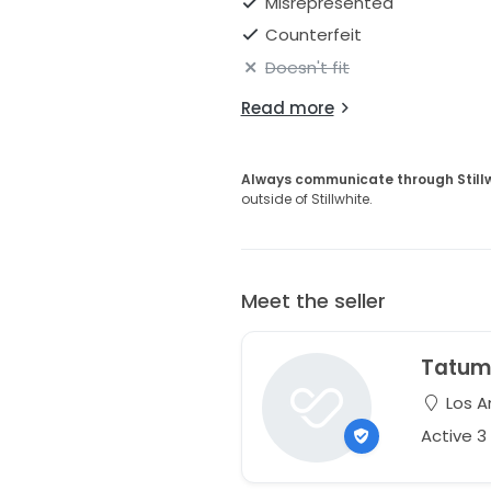
Misrepresented
Counterfeit
Doesn't fit
Read more
Always communicate through Still
outside of Stillwhite.
Meet the seller
Tatu
Los An
Active 