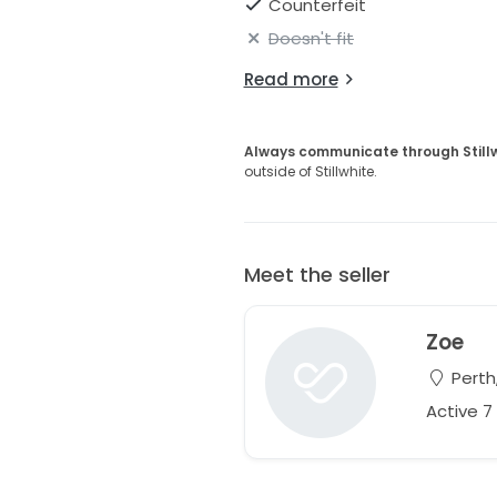
Counterfeit
Doesn't fit
Read more
Always communicate through Still
outside of Stillwhite.
Meet the seller
Zoe
Perth,
Active 