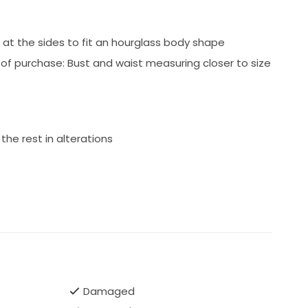
at the sides to fit an hourglass body shape
f purchase: Bust and waist measuring closer to size
the rest in alterations
Damaged