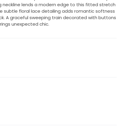
g neckline lends a modern edge to this fitted stretch
subtle floral lace detailing adds romantic softness
ck. A graceful sweeping train decorated with buttons
rings unexpected chic.