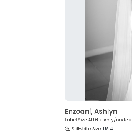
Enzoani, Ashlyn
Label Size AU 6 • Ivory/nude 
Stillwhite Size
US 4