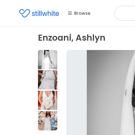
Browse
Enzoani, Ashlyn