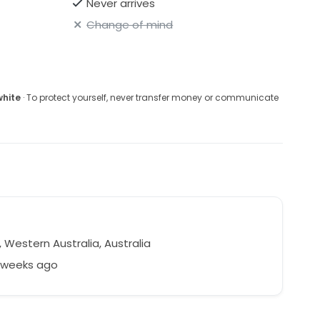
Never arrives
Change of mind
white
· To protect yourself, never transfer money or communicate
 Western Australia, Australia
7 weeks ago