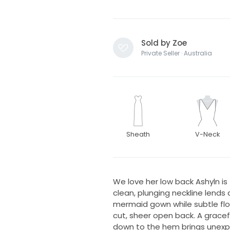
Sold by Zoe
Private Seller · Australia
Sheath
V-Neck
We love her low back Ashyln is
clean, plunging neckline lends
mermaid gown while subtle flor
cut, sheer open back. A gracef
down to the hem brings unexpe