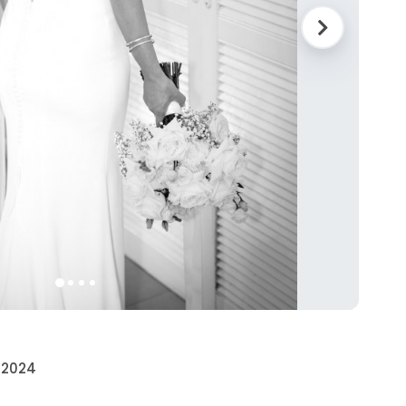
• 2024