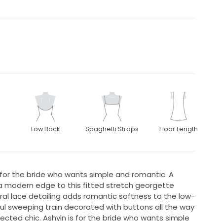
Low Back
Spaghetti Straps
Floor Length
 for the bride who wants simple and romantic. A
 a modern edge to this fitted stretch georgette
al lace detailing adds romantic softness to the low-
ul sweeping train decorated with buttons all the way
cted chic. Ashyln is for the bride who wants simple