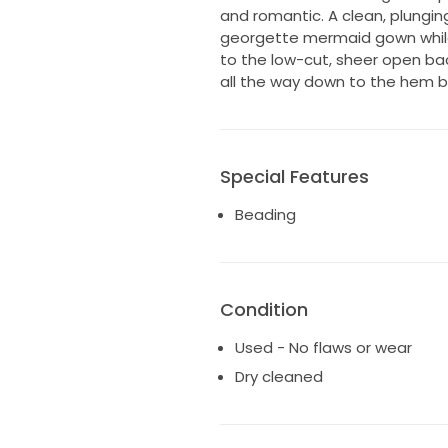
and romantic. A clean, plungin
georgette mermaid gown while 
to the low-cut, sheer open ba
all the way down to the hem b
Special Features
Beading
Condition
Used - No flaws or wear
Dry cleaned