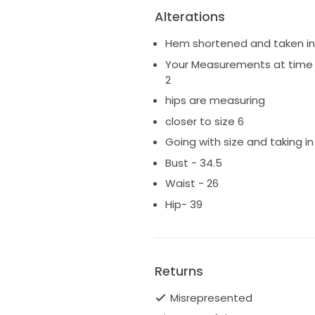
Alterations
Hem shortened and taken in 
Your Measurements at time o
2
hips are measuring
closer to size 6
Going with size and taking in 
Bust - 34.5
Waist - 26
Hip- 39
Returns
Misrepresented