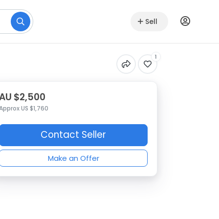
Sell
1
AU $2,500
Approx US $1,760
Contact Seller
Make an Offer