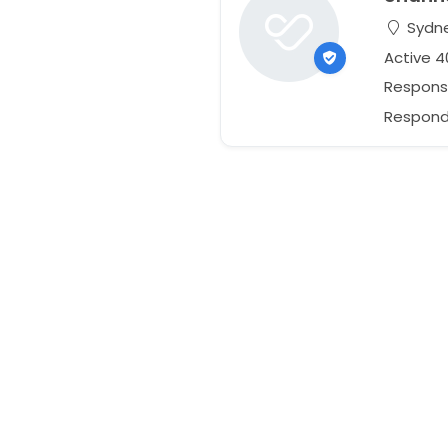
Sydne
Active 4
Respons
Responds