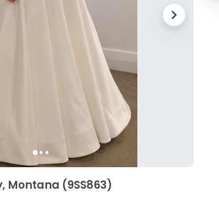
y, Montana (9SS863)