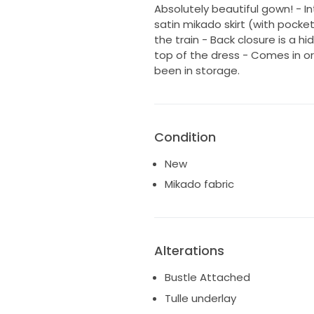
Absolutely beautiful gown! - In
satin mikado skirt (with pocke
the train - Back closure is a 
top of the dress - Comes in or
been in storage.
Condition
New
Mikado fabric
Alterations
Bustle Attached
Tulle underlay