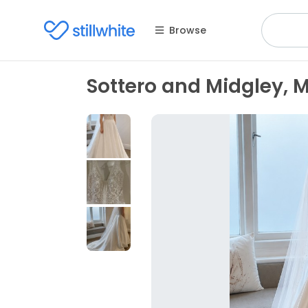
Browse
Sottero and Midgley,