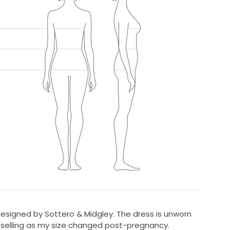
signed by Sottero & Midgley. The dress is unworn
, selling as my size changed post-pregnancy.