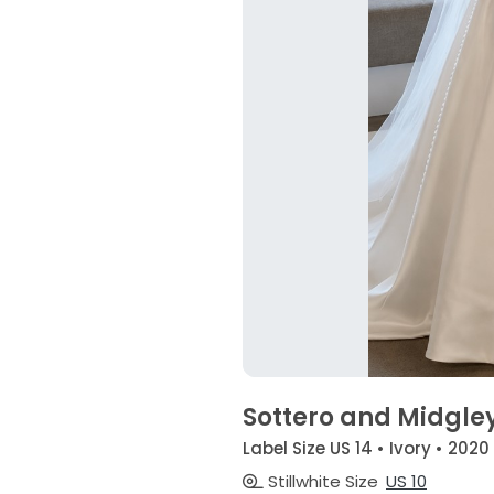
Sottero and Midgle
Label Size US 14 • Ivory • 2020
Stillwhite Size
US 10