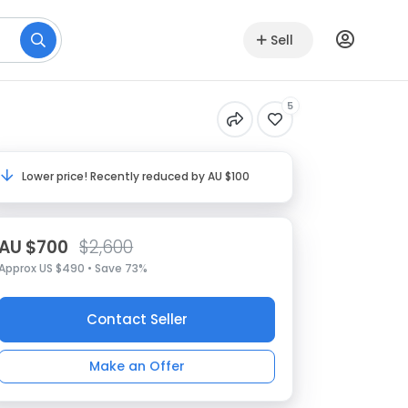
Sell
5
Lower price! Recently reduced by AU $100
AU $700
$2,600
Approx US $490 • Save 73%
Contact Seller
Make an Offer