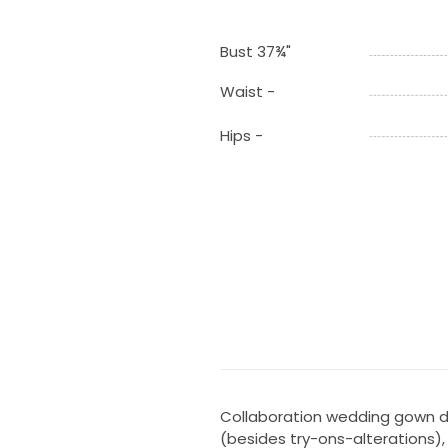
Bust 37¾"
Waist -
Hips -
Collaboration wedding gown de
(besides try-ons-alterations)