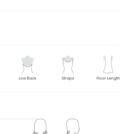
Low Back
Straps
Floor Length