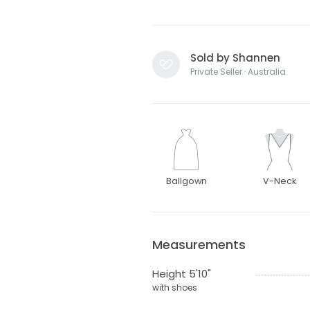
Sold by Shannen
Private Seller · Australia
Ballgown
V-Neck
Measurements
Height 5'10"
with shoes