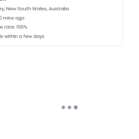
y, New South Wales, Australia
0 mins ago
e rate: 100%
 within a few days