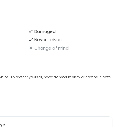
Damaged
Never arrives
Change of mind
white
· To protect yourself, never transfer money or communicate
en