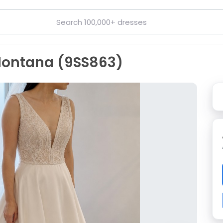
 Montana (9SS863)