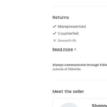
Returns
Misrepresented
Counterfeit
Doesn't fit
Read more
Always communicate through Still
outside of Stillwhite.
Meet the seller
Shann