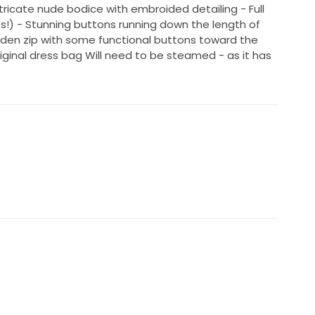
tricate nude bodice with embroided detailing - Full
ts!) - Stunning buttons running down the length of
hidden zip with some functional buttons toward the
iginal dress bag Will need to be steamed - as it has