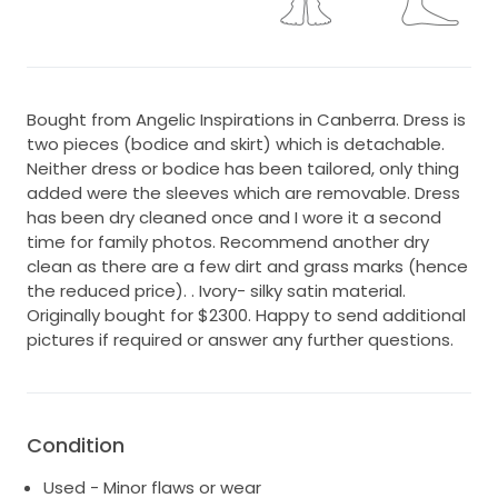
Bought from Angelic Inspirations in Canberra. Dress is
two pieces (bodice and skirt) which is detachable.
Neither dress or bodice has been tailored, only thing
added were the sleeves which are removable. Dress
has been dry cleaned once and I wore it a second
time for family photos. Recommend another dry
clean as there are a few dirt and grass marks (hence
the reduced price). . Ivory- silky satin material.
Originally bought for $2300. Happy to send additional
pictures if required or answer any further questions.
Condition
Used - Minor flaws or wear