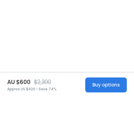
AU $600
$2,300
Buy options
Approx US $420 • Save 74%
United States