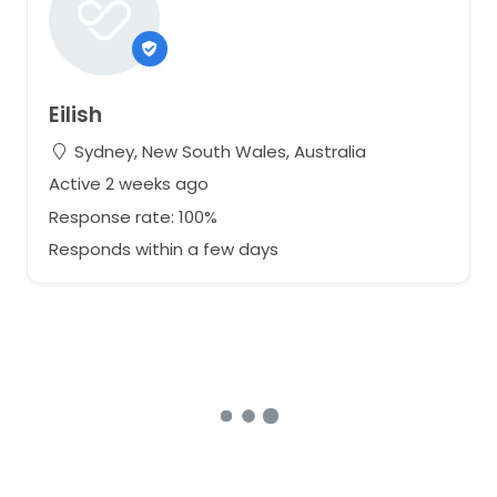
Eilish
Sydney, New South Wales, Australia
Active 2 weeks ago
Response rate: 100%
Responds within a few days