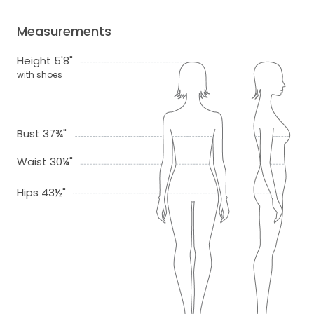
Measurements
Height 5'8"
with shoes
Bust 37¾"
Waist 30¼"
Hips 43½"