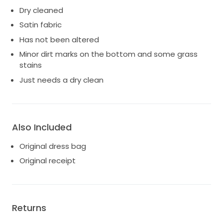
Dry cleaned
Satin fabric
Has not been altered
Minor dirt marks on the bottom and some grass
stains
Just needs a dry clean
Also Included
Original dress bag
Original receipt
Returns