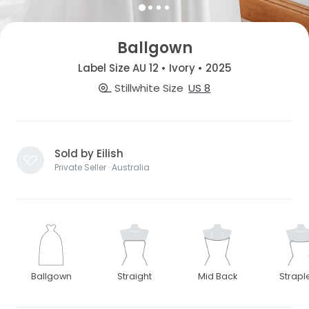
Ballgown
Label Size AU 12 • Ivory • 2025
Stillwhite Size
US 8
Sold by Eilish
Private Seller · Australia
Ballgown
Straight
Mid Back
Strapl