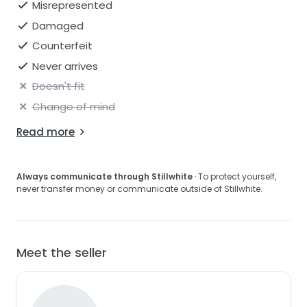
Misrepresented
Damaged
Counterfeit
Never arrives
Doesn't fit
Change of mind
Read more
Always communicate through Stillwhite
· To protect yourself,
never transfer money or communicate outside of Stillwhite.
Meet the seller