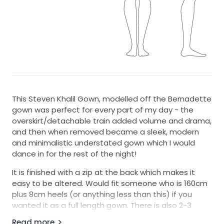
This Steven Khalil Gown, modelled off the Bernadette
gown was perfect for every part of my day - the
overskirt/detachable train added volume and drama,
and then when removed became a sleek, modern
and minimalistic understated gown which I would
dance in for the rest of the night!
It is finished with a zip at the back which makes it
easy to be altered. Would fit someone who is 160cm
plus 8cm heels (or anything less than this) if you
wanted it as a full length gown. There is also 2-3
different sizes already built into the bodice. Please
Read more