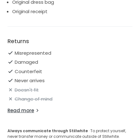
Original dress bag
Original receipt
Returns
Misrepresented
Damaged
Counterfeit
Never arrives
Doesn't fit
Change of mind
Read more
Always communicate through Stillwhite
· To protect yourself,
never transfer money or communicate outside of Stillwhite.