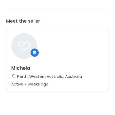
Meet the seller
Michela
Perth, Western Australia, Australia
Active 7 weeks ago