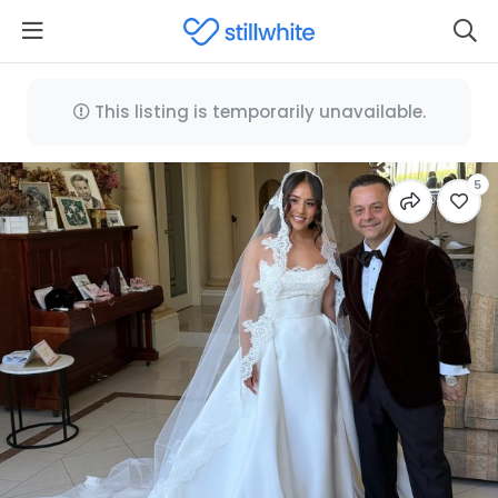
This listing is temporarily unavailable.
5