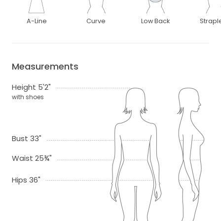
A-Line
Curve
Low Back
Strapl
Measurements
Height 5'2"
with shoes
Bust 33"
Waist 25¾"
Hips 36"