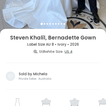
Steven Khalil, Bernadette Gown
Label Size AU 8 • Ivory • 2026
Stillwhite Size
US 4
Sold by Michela
Private Seller · Australia