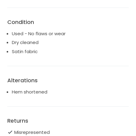
Luxury heavy crepe fabrication
Detachable sheer organza puff sleeves
Condition
Structured bodice with internal boning
Used - No flaws or wear
Square neckline
Dry cleaned
Fit-and-flare silhouette
Satin fabric
Mid-V back
Hidden zip closure
Alterations
Hem shortened
Returns
Misrepresented