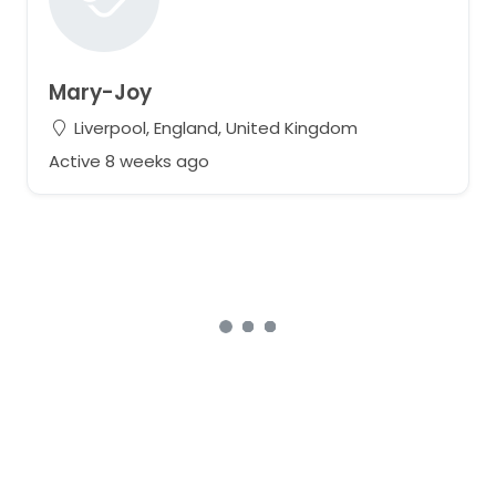
Mary-Joy
Liverpool, England, United Kingdom
Active 8 weeks ago