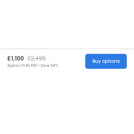
£1,100
£2,495
Buy options
Approx US $1,480 • Save 56%
United States