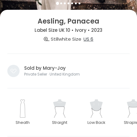
Aesling, Panacea
Label Size UK 10 • Ivory • 2023
Stillwhite Size
US 6
Sold by Mary-Joy
Private Seller · United Kingdom
Sheath
Straight
Low Back
Strapl