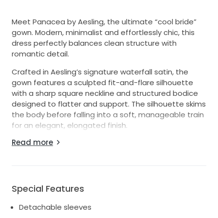
Meet Panacea by Aesling, the ultimate “cool bride”
gown. Modern, minimalist and effortlessly chic, this
dress perfectly balances clean structure with
romantic detail.
Crafted in Aesling’s signature waterfall satin, the
gown features a sculpted fit-and-flare silhouette
with a sharp square neckline and structured bodice
designed to flatter and support. The silhouette skims
the body before falling into a soft, manageable train
for an elegant, elongated finish.
Read more
The standout detail is the detachable sheer organza
puff sleeves with delicate ruffled cuffs, offering two
distinct looks in one. Wear them for a dramatic,
fashion-forward ceremony look, then remove them
for a sleek and minimal reception style.
Special Features
Details:
Detachable sleeves