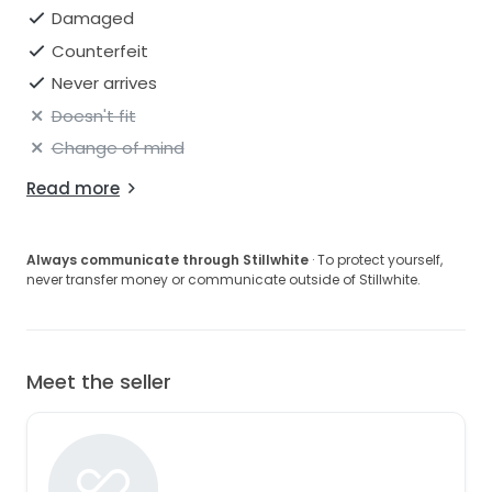
Damaged
Counterfeit
Never arrives
Doesn't fit
Change of mind
Read more
Always communicate through Stillwhite
· To protect yourself,
never transfer money or communicate outside of Stillwhite.
Meet the seller