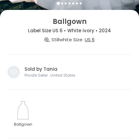
Ballgown
Label Size US 6 • White ivory • 2024
Stillwhite Size
US 6
Sold by Tania
Private Seller · United States
Ballgown