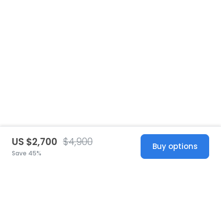
US $2,700
$4,900
Buy options
Save 45%
United States