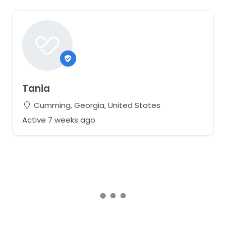
Tania
Cumming, Georgia, United States
Active 7 weeks ago