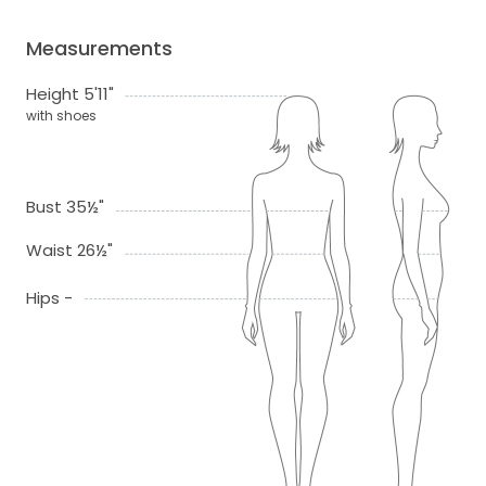
Measurements
Height 5'11"
with shoes
Bust 35½"
Waist 26½"
Hips -