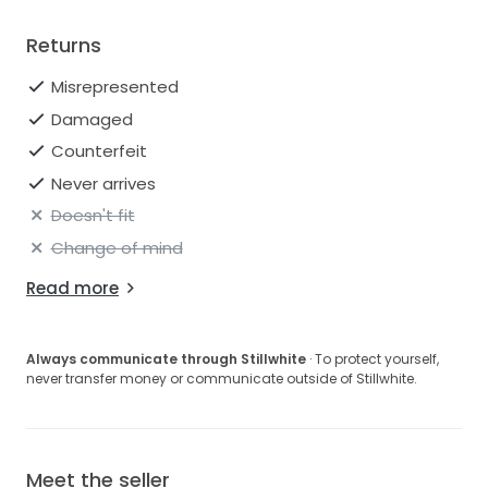
Returns
Misrepresented
Damaged
Counterfeit
Never arrives
Doesn't fit
Change of mind
Read more
Always communicate through Stillwhite
· To protect yourself,
never transfer money or communicate outside of Stillwhite.
Meet the seller