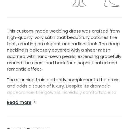
This custom-made wedding dress was crafted from
high-quality ivory satin that beautifully catches the
light, creating an elegant and radiant look. The deep
neckline is delicately covered with a sheer mesh
adorned with hand-sewn pearls, extending gracefully
around the chest and back for a sophisticated and
romantic effect.
The stunning train perfectly complements the dress
and adds a touch of luxury. Despite its dramatic
appearance, the gown is incredibly comfortable to
wear, as every detail of the interior was carefully
Read more
designed with the bride’s comfort in mind.
The corset back allows the size to be adjusted from
US size 6 to 8 thanks to its lace-up design, ensuring a
flattering fit.