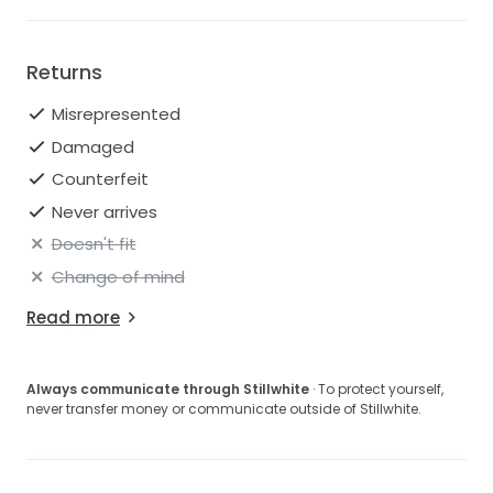
Returns
Misrepresented
Damaged
Counterfeit
Never arrives
Doesn't fit
Change of mind
Read more
Always communicate through Stillwhite
· To protect yourself,
never transfer money or communicate outside of Stillwhite.