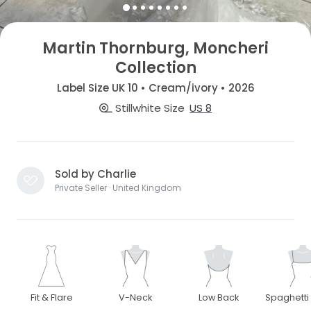
Martin Thornburg, Moncheri
Collection
Label Size UK 10 • Cream/ivory • 2026
Stillwhite Size
US 8
Sold by Charlie
Private Seller · United Kingdom
Fit & Flare
V-Neck
Low Back
Spaghetti