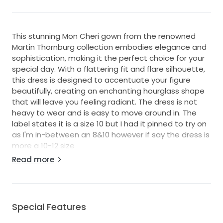
This stunning Mon Cheri gown from the renowned
Martin Thornburg collection embodies elegance and
sophistication, making it the perfect choice for your
special day. With a flattering fit and flare silhouette,
this dress is designed to accentuate your figure
beautifully, creating an enchanting hourglass shape
that will leave you feeling radiant. The dress is not
heavy to wear and is easy to move around in. The
label states it is a size 10 but I had it pinned to try on
as I'm in-between an 8&10 however if say the dress is
more a 10-12 size
Read more
The V-neckline gracefully frames the décolletage,
adding a touch of allure while the low back detail
imbues a sense of modernity and chicness. Delicate
spaghetti straps offer support while contributing to
Special Features
the ethereal appeal of the gown. Crafted with
exquisite attention to detail, this dress is adorned