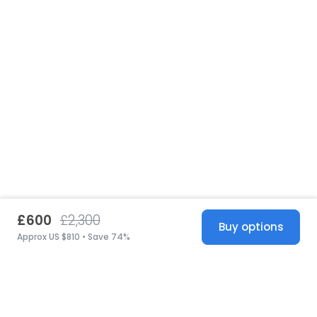
£600
£2,300
Buy options
Approx US $810 • Save 74%
United States