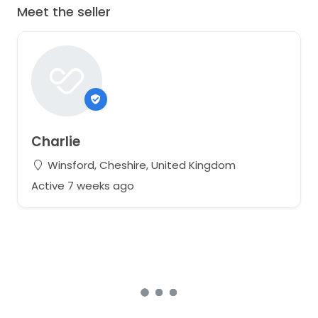
Meet the seller
Charlie
Winsford, Cheshire, United Kingdom
Active 7 weeks ago