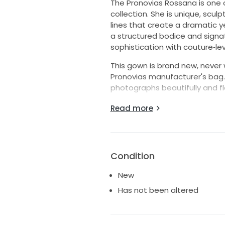
The Pronovias Rossana is one 
collection. She is unique, scul
lines that create a dramatic ye
a structured bodice and signat
sophistication with couture‑lev
This gown is brand new, never wo
Pronovias manufacturer's bag. 
photographs beautifully and fl
Rossana is perfect for brides
Read more
timeless, with a silhouette tha
embellishment.
“To ensure every bride receiv
Condition
all sales are final. This gown 
a store sample gown, meaning 
New
odors, or fabric stretching. You
Has not been altered
dress."