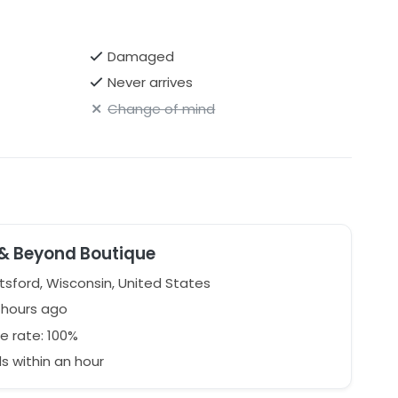
Damaged
Never arrives
Change of mind
 & Beyond Boutique
sford, Wisconsin, United States
1 hours ago
e rate: 100%
 within an hour