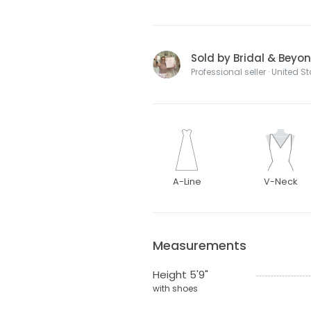
Sold by Bridal & Beyo
Professional seller · United S
A-Line
V-Neck
Measurements
Height 5'9"
with shoes