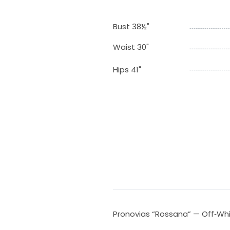
Bust 38½"
Waist 30"
Hips 41"
Pronovias “Rossana” — Off‑Wh