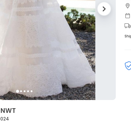
Shi
a NWT
 2024