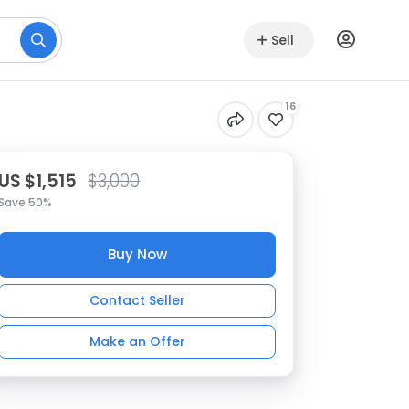
Sell
16
US $1,515
$3,000
Save 50%
Buy Now
Contact Seller
Make an Offer