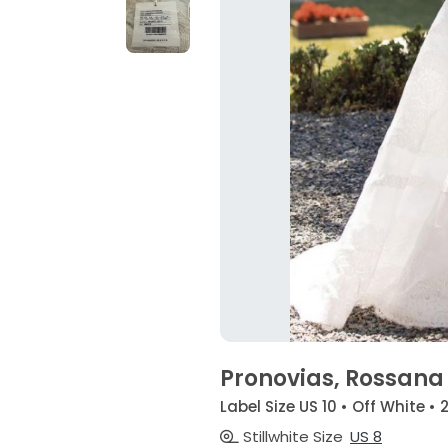
Pronovias, Rossan
Label Size US 10 • Off White •
Stillwhite Size
US 8