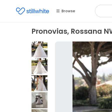
Browse
Pronovias, Rossana 