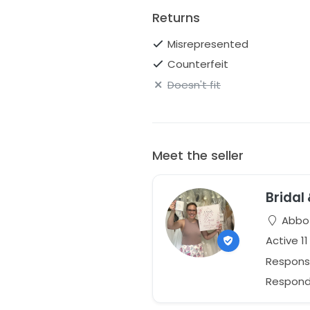
Returns
Misrepresented
Counterfeit
Doesn't fit
Meet the seller
Bridal
Abbot
Active 1
Respons
Responds