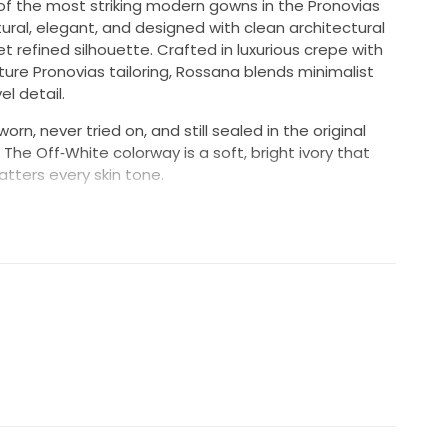
of the most striking modern gowns in the Pronovias
ptural, elegant, and designed with clean architectural
t refined silhouette. Crafted in luxurious crepe with
ure Pronovias tailoring, Rossana blends minimalist
el detail.
rn, never tried on, and still sealed in the original
The Off‑White colorway is a soft, bright ivory that
atters every skin tone.
 who want a gown that feels modern, powerful, and
t stands out without relying on lace or heavy
es a completely immaculate, untouched luxury gown,
has never been shipped out for home try-ons, it is not
it is completely free from makeup stains, perfume
 will be the very first person to step into your pristine