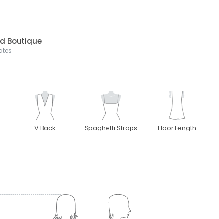
nd Boutique
tates
V Back
Spaghetti Straps
Floor Length