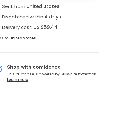
Sent from
United States
Dispatched within
4 days
Delivery cost:
US $59.44
ps to
United States
Shop with confidence
This purchase is covered by Stillwhite Protection.
Learn more