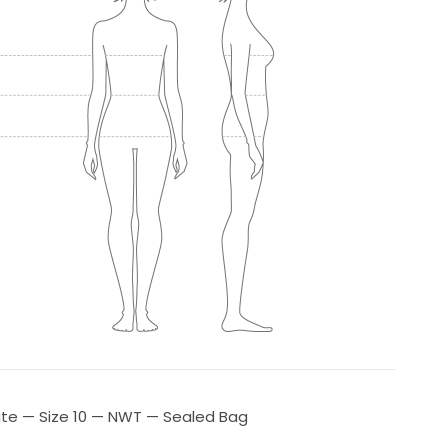
ite — Size 10 — NWT — Sealed Bag