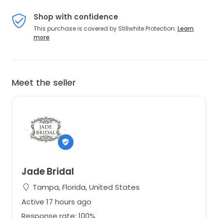
Shop with confidence
This purchase is covered by Stillwhite Protection.
Learn
more
Meet the seller
Jade Bridal
Tampa, Florida, United States
Active 17 hours ago
Response rate: 100%