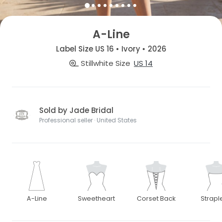
A-Line
Label Size US 16 • Ivory • 2026
Stillwhite Size
US 14
Sold by Jade Bridal
Professional seller · United States
A-Line
Sweetheart
Corset Back
Strapl