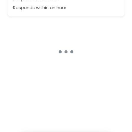
Responds within an hour