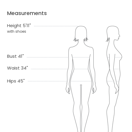
Measurements
Height 5'11"
with shoes
Bust 41"
Waist 34"
Hips 45"