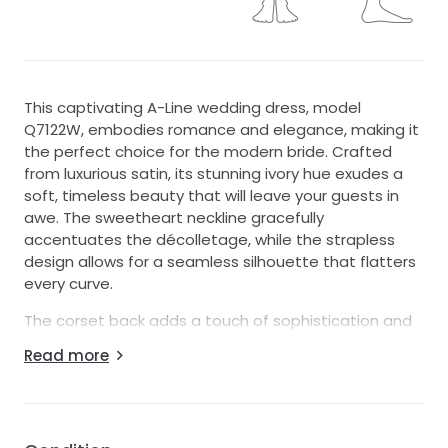
This captivating A-Line wedding dress, model
Q7122W, embodies romance and elegance, making it
the perfect choice for the modern bride. Crafted
from luxurious satin, its stunning ivory hue exudes a
soft, timeless beauty that will leave your guests in
awe. The sweetheart neckline gracefully
accentuates the décolletage, while the strapless
design allows for a seamless silhouette that flatters
every curve.
The corset back adds a touch of sophistication and
ensures a tailored fit, perfectly contouring your figure
Read more
as you glide down the aisle. The above-the-knee
length offers a chic twist on traditional bridal gowns,
allowing for freedom of movement and a playful
touch that is ideal for both indoor and outdoor