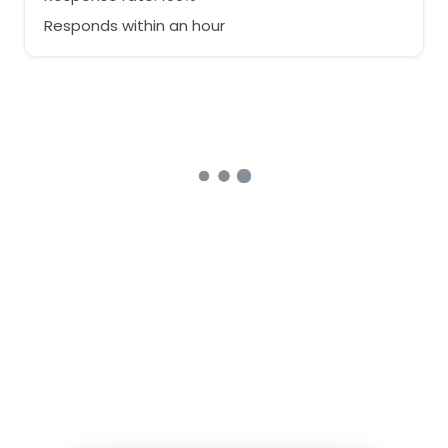
Responds within an hour