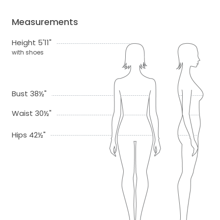
Measurements
Height 5'11"
with shoes
Bust 38½"
Waist 30½"
Hips 42½"