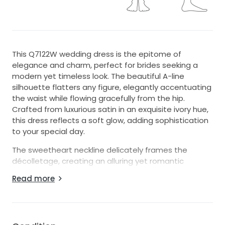
This Q7122W wedding dress is the epitome of
elegance and charm, perfect for brides seeking a
modern yet timeless look. The beautiful A-line
silhouette flatters any figure, elegantly accentuating
the waist while flowing gracefully from the hip.
Crafted from luxurious satin in an exquisite ivory hue,
this dress reflects a soft glow, adding sophistication
to your special day.
The sweetheart neckline delicately frames the
décolletage, creating an alluring yet romantic
appeal. With a strapless design, it emphasizes your
Read more
shoulders and arms, ideal for showcasing stunning
bridal accessories or a flawless updo. The corset
back not only provides a secure fit but also adds a
touch of vintage allure, allowing for adjustments