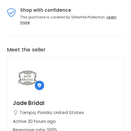
Shop with confidence
This purchase is covered by Stillwhite Protection.
Learn
more
Meet the seller
Jade Bridal
Tampa, Florida, United States
Active 20 hours ago
Response rate: 100%