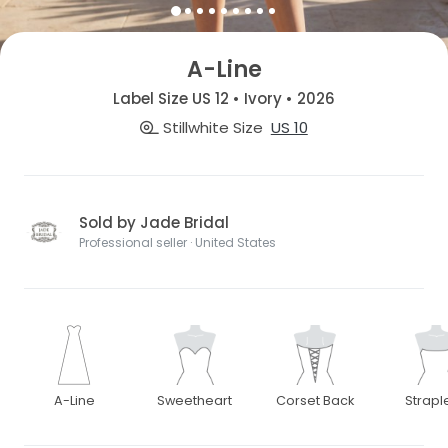
A-Line
Label Size US 12 • Ivory • 2026
Stillwhite Size
US 10
Sold by Jade Bridal
Professional seller · United States
A-Line
Sweetheart
Corset Back
Strapl