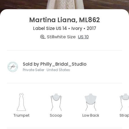
Martina Liana, ML862
Label Size US 14 • Ivory • 2017
Stillwhite Size
US 10
Sold by Philly_Bridal_Studio
Private Seller · United States
Trumpet
Scoop
Low Back
Stra