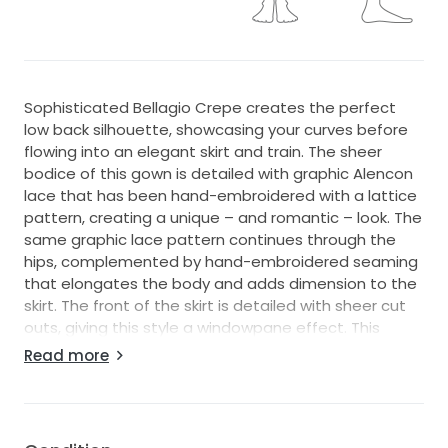
Sophisticated Bellagio Crepe creates the perfect
low back silhouette, showcasing your curves before
flowing into an elegant skirt and train. The sheer
bodice of this gown is detailed with graphic Alencon
lace that has been hand-embroidered with a lattice
pattern, creating a unique – and romantic – look. The
same graphic lace pattern continues through the
hips, complemented by hand-embroidered seaming
that elongates the body and adds dimension to the
skirt. The front of the skirt is detailed with sheer cut
outs, giving this style a windowpane effect. This
same pattern is featured down the side of the skirt
Read more
and as a peek-a-boo effect on the back of the train.
The back of this gown open back wedding dress zips
up beneath fabric buttons.