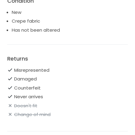
Condition
New
Crepe fabric
Has not been altered
Returns
Misrepresented
Damaged
Counterfeit
Never arrives
Doesn't fit
Change of mind