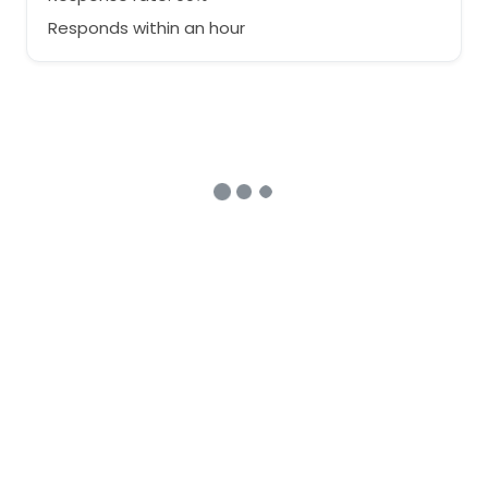
Responds within an hour