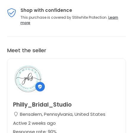
Shop with confidence
This purchase is covered by Stillwhite Protection.
Learn
more
Meet the seller
Philly_Bridal_Studio
Bensalem, Pennsylvania, United States
Active 2 weeks ago
Response rate: 90%