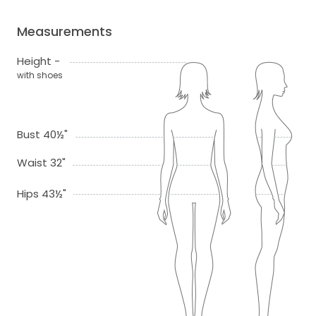
Measurements
Height -
with shoes
Bust 40½"
Waist 32"
Hips 43½"