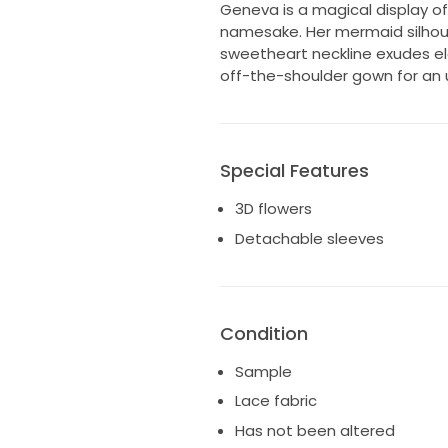
Geneva is a magical display of 
namesake. Her mermaid silhoue
sweetheart neckline exudes el
off-the-shoulder gown for an 
Special Features
3D flowers
Detachable sleeves
Condition
Sample
Lace fabric
Has not been altered