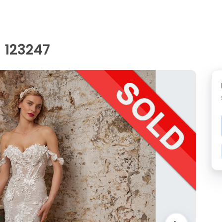
 123247