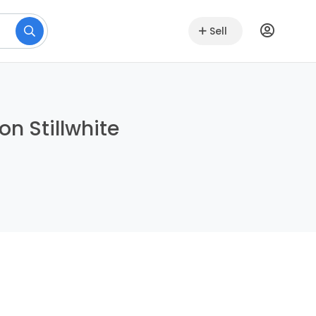
Sell
on Stillwhite