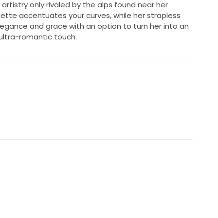
artistry only rivaled by the alps found near her
tte accentuates your curves, while her strapless
egance and grace with an option to turn her into an
ultra-romantic touch.