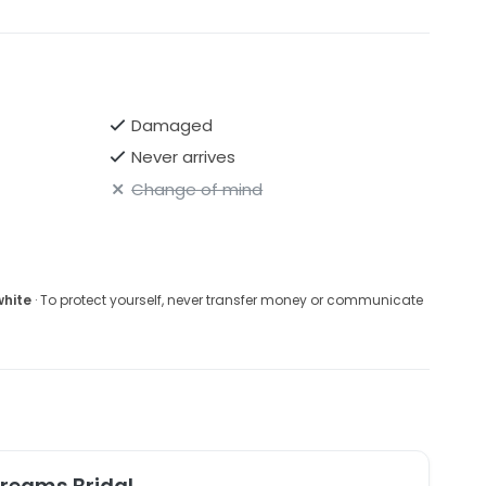
Damaged
Never arrives
Change of mind
white
· To protect yourself, never transfer money or communicate