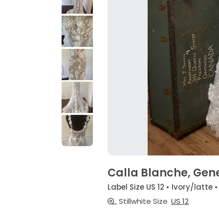
Calla Blanche, Gen
Label Size US 12 • Ivory/latte 
Stillwhite Size
US 12