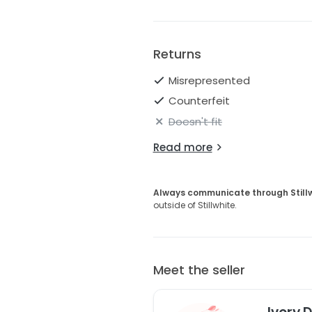
Returns
Misrepresented
Counterfeit
Doesn't fit
Read more
Always communicate through Still
outside of Stillwhite.
Meet the seller