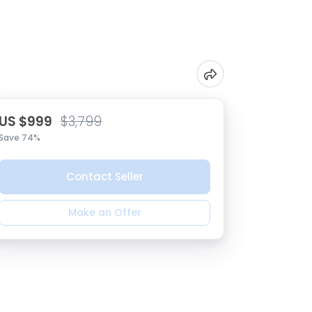
US $999
$3,799
Save 74%
Contact Seller
Make an Offer