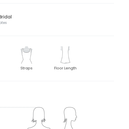
Bridal
tates
Straps
Floor Length