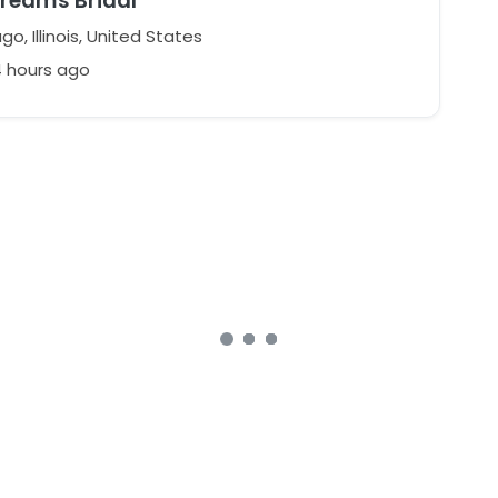
Dreams Bridal
o, Illinois, United States
4 hours ago