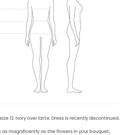
ze 12. Ivory over latte. Dress is recently discontinued,
s as magnificently as the flowers in your bouquet,