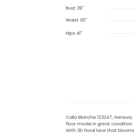
Bust 39"
Waist 30"
Hips 41"
Calla Blanche 123247, Geneva, si
floor model in great condition.
With 3D floral lace that bloom