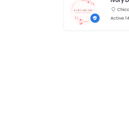
Ivory 
Chicag
Active 1