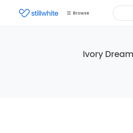
Browse
Ivory Dreams