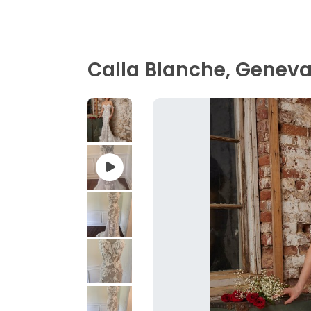
Calla Blanche, Geneva