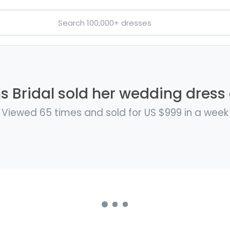
 Bridal sold her wedding dress 
Viewed 65 times and sold for US $999 in a week