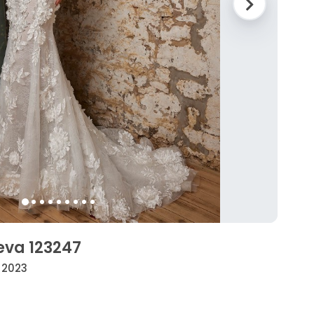
eva 123247
• 2023