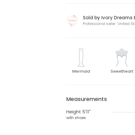
Sold by Ivory Dreams 
Professional seller · United S
Mermaid
Sweetheart
Measurements
Height 5'11"
with shoes