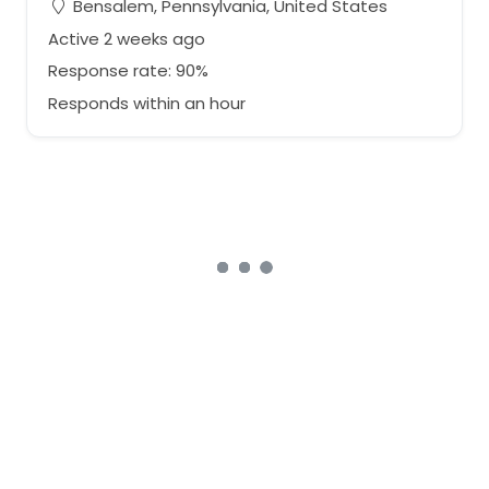
Bensalem, Pennsylvania, United States
Active 2 weeks ago
Response rate: 90%
Responds within an hour