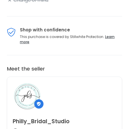
Change of mind
Shop with confidence
This purchase is covered by Stillwhite Protection.
Learn
more
Meet the seller
Philly_Bridal_Studio