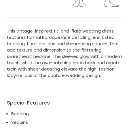
This vintage-inspired, fit-and-flare wedding dress
features formal Baroque lace detailing, encrusted
beading, floral designs and shimmering sequins that
add texture and dimension to the flattering
sweetheart neckline. The sleeves glow with a modern
touch, while the eye-catching open back and ornate
train with sheer detailing elevate the high-fashion,
ladylike look of the couture wedding design.
Special Features
Beading
Sequins