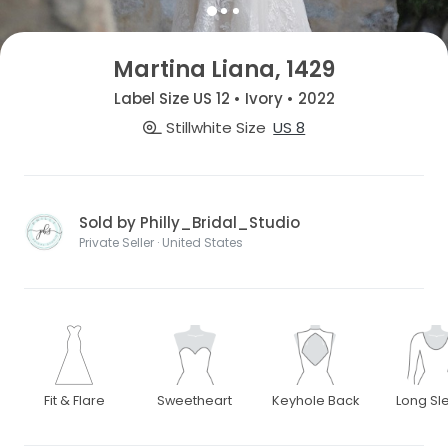
Martina Liana, 1429
Label Size US 12 • Ivory • 2022
Stillwhite Size
US 8
Sold by Philly_Bridal_Studio
Private Seller · United States
Fit & Flare
Sweetheart
Keyhole Back
Long Sl