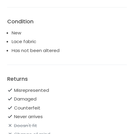
Condition
New
Lace fabric
Has not been altered
Returns
Misrepresented
Damaged
Counterfeit
Never arrives
Doesn't fit