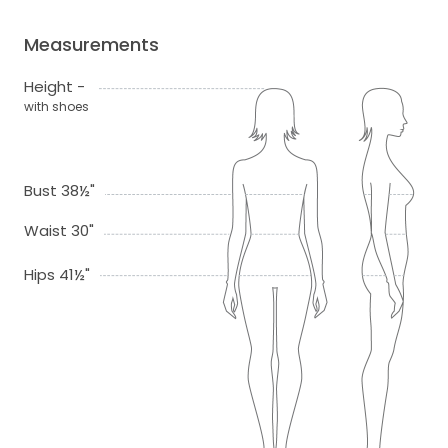
Measurements
Height -
with shoes
Bust 38½"
Waist 30"
Hips 41½"