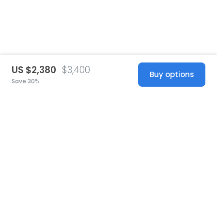
US $2,380
$3,400
Buy options
Save 30%
United States