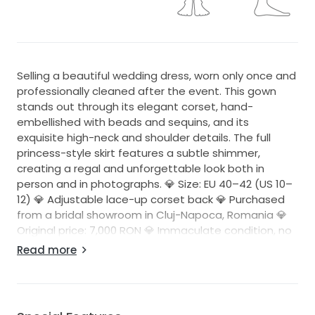
Selling a beautiful wedding dress, worn only once and
professionally cleaned after the event. This gown
stands out through its elegant corset, hand-
embellished with beads and sequins, and its
exquisite high-neck and shoulder details. The full
princess-style skirt features a subtle shimmer,
creating a regal and unforgettable look both in
person and in photographs. 💎 Size: EU 40–42 (US 10–
12) 💎 Adjustable lace-up corset back 💎 Purchased
from a bridal showroom in Cluj-Napoca, Romania 💎
Original price: 7,000 RON 💎 Immaculate condition, no
flaws or damage 💎 Professionally cleaned The dress
Read more
beautifully enhances the figure, provides excellent
support, and can be easily adjusted thanks to the
lace-up corset design. Perfect for a bride looking for
an elegant, feminine, and memorable gown for the