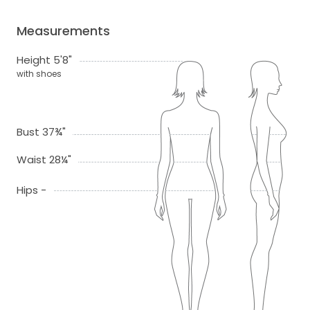
Measurements
Height 5'8"
with shoes
Bust 37¾"
Waist 28¼"
Hips -