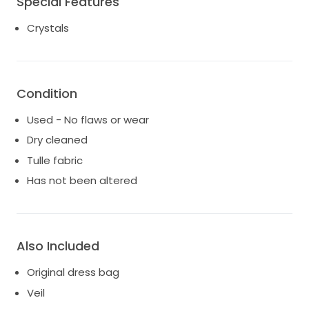
Special Features
most special day of her life. 📩 Feel free to contact
me for measurements, additional photos, or further
Crystals
details.
Condition
Used - No flaws or wear
Dry cleaned
Tulle fabric
Has not been altered
Also Included
Original dress bag
Veil