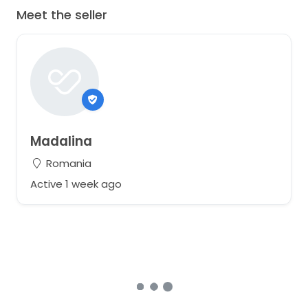
Meet the seller
Madalina
Romania
Active 1 week ago