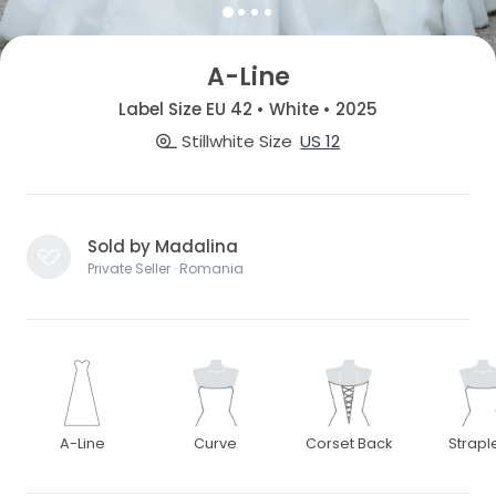
A-Line
Label Size EU 42 • White • 2025
Stillwhite Size
US 12
Sold by Madalina
Private Seller · Romania
A-Line
Curve
Corset Back
Strapl