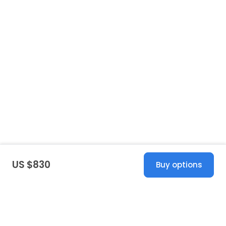
US $830
Buy options
United States