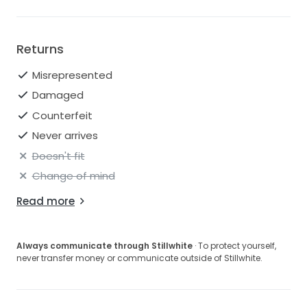
Returns
Misrepresented
Damaged
Counterfeit
Never arrives
Doesn't fit
Change of mind
Read more
Always communicate through Stillwhite
· To protect yourself,
never transfer money or communicate outside of Stillwhite.