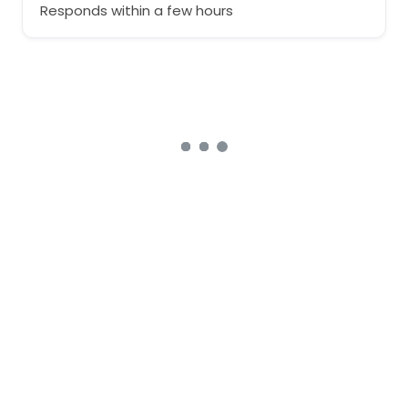
Responds within a few hours