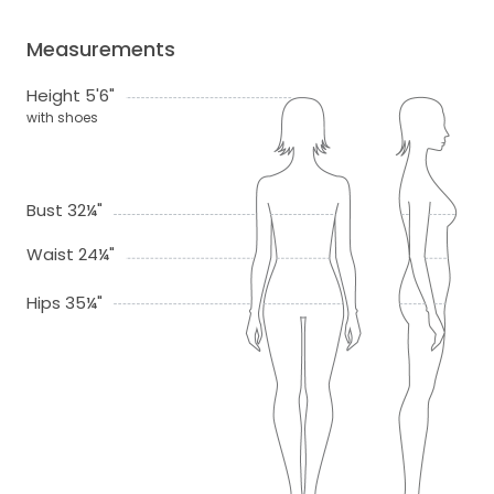
Measurements
Height 5'6"
with shoes
Bust 32¼"
Waist 24¼"
Hips 35¼"