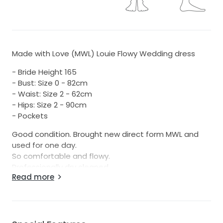
Made with Love (MWL) Louie Flowy Wedding dress
- Bride Height 165
- Bust: Size 0 - 82cm
- Waist: Size 2 - 62cm
- Hips: Size 2 - 90cm
- Pockets
Good condition. Brought new direct form MWL and
used for one day.
So comfortable and flowy.
Professionally dry cleaned
Read more
Try on/pick up Wānaka or happy to ship.
Approx size 8 but best to look at measurements.
Waist is most limiting factor - hips have plenty of
room with the shape and bust could easily go up or