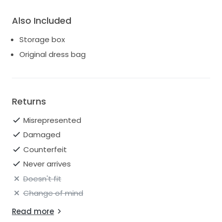
Also Included
Storage box
Original dress bag
Returns
Misrepresented
Damaged
Counterfeit
Never arrives
Doesn't fit
Change of mind
Read more