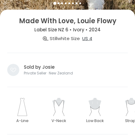
Made With Love, Louie Flowy
Label Size NZ 6 • Ivory • 2024
Stillwhite Size
US 4
Sold by Josie
Private Seller · New Zealand
A-Line
V-Neck
Low Back
Stra