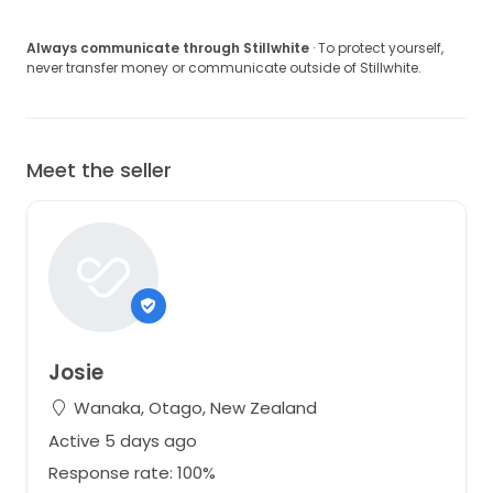
Always communicate through Stillwhite
· To protect yourself,
never transfer money or communicate outside of Stillwhite.
Meet the seller
Josie
Wanaka, Otago, New Zealand
Active 5 days ago
Response rate: 100%