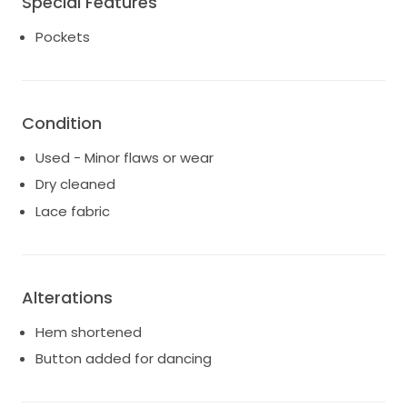
Special Features
down a bit.
Able to be taken up or down 1-2 sizes as per MWL
Pockets
website.
More photos and video available
Condition
Used - Minor flaws or wear
Dry cleaned
Lace fabric
Alterations
Hem shortened
Button added for dancing