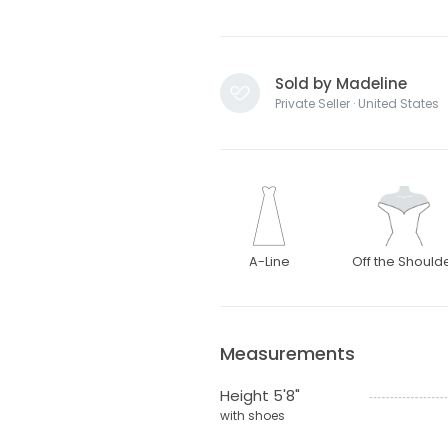
Sold by Madeline
Private Seller · United States
A-Line
Off the Should
Measurements
Height 5'8"
with shoes