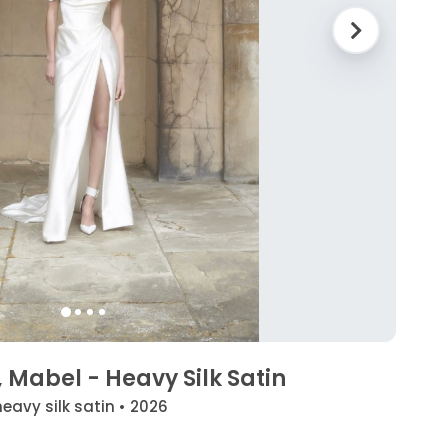
Mabel - Heavy Silk Satin
heavy silk satin • 2026