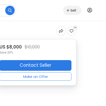
Sell
26
US $8,000
$10,000
Save 20%
Contact Seller
Make an Offer