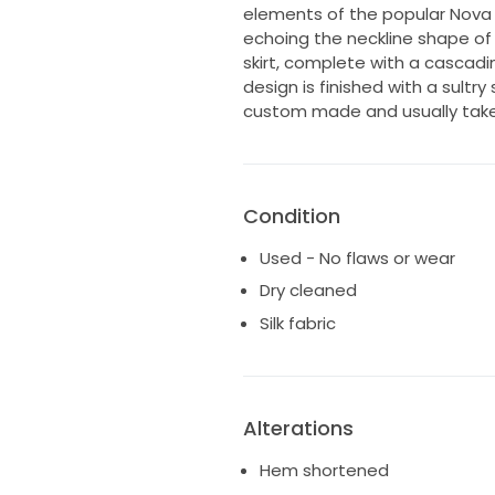
elements of the popular Nova
echoing the neckline shape of
skirt, complete with a cascadin
design is finished with a sultry
custom made and usually take
Condition
Used - No flaws or wear
Dry cleaned
Silk fabric
Alterations
Hem shortened