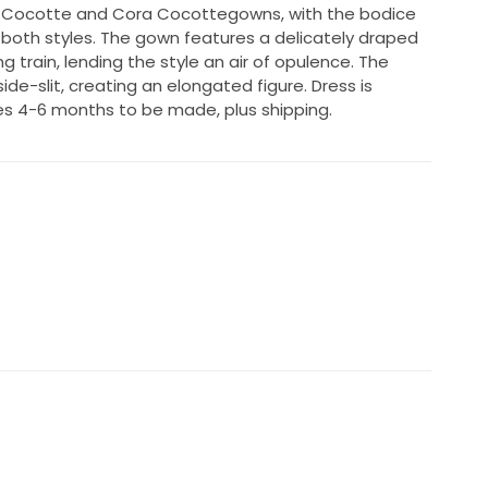
 Cocotte and Cora Cocottegowns, with the bodice
 both styles. The gown features a delicately draped
g train, lending the style an air of opulence. The
 side-slit, creating an elongated figure. Dress is
s 4-6 months to be made, plus shipping.