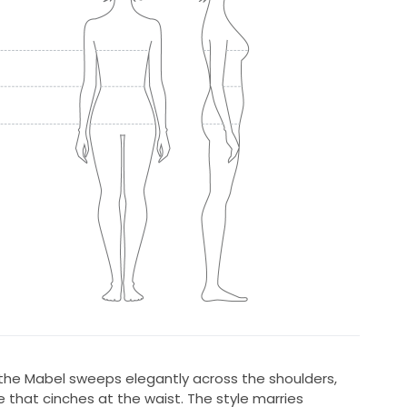
 the Mabel sweeps elegantly across the shoulders,
e that cinches at the waist. The style marries