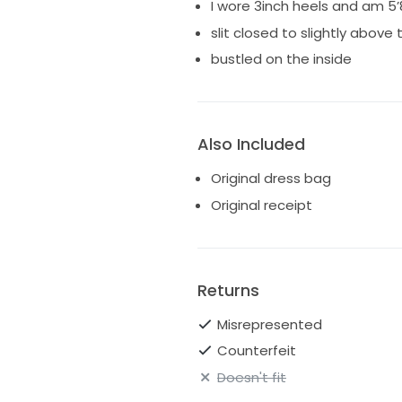
I wore 3inch heels and am 5’
slit closed to slightly above
bustled on the inside
Also Included
Original dress bag
Original receipt
Returns
Misrepresented
Counterfeit
Doesn't fit