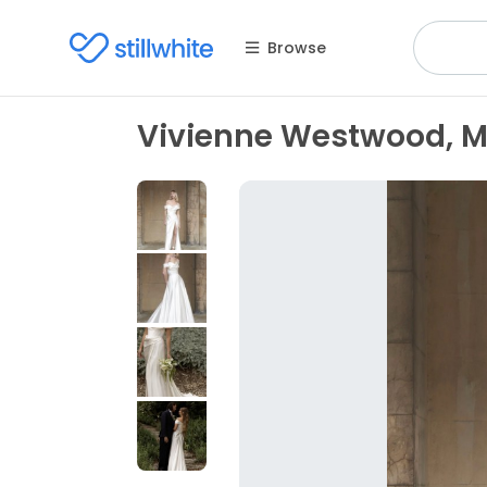
Browse
Vivienne Westwood, Ma