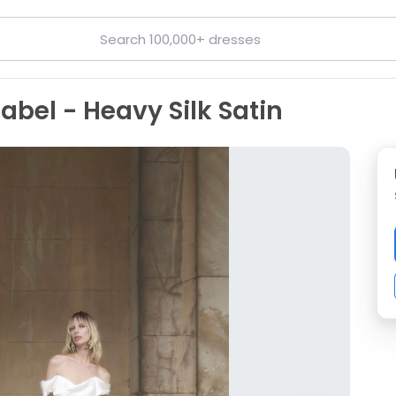
bel - Heavy Silk Satin