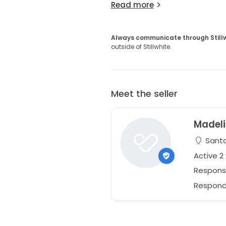
Read more
Always communicate through Still
outside of Stillwhite.
Meet the seller
Madel
Santa
Active 
Respons
Respond