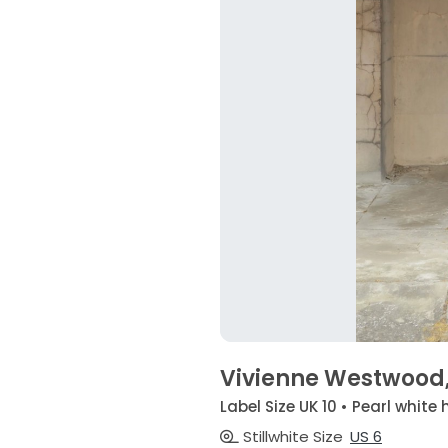
Vivienne Westwood, 
Label Size UK 10 • Pearl white 
Stillwhite Size
US 6