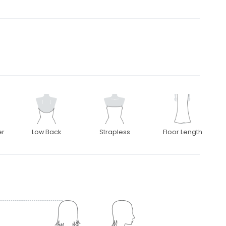
er
Low Back
Strapless
Floor Length