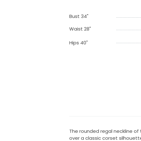
Bust 34"
Waist 28"
Hips 40"
The rounded regal neckline of
over a classic corset silhouett