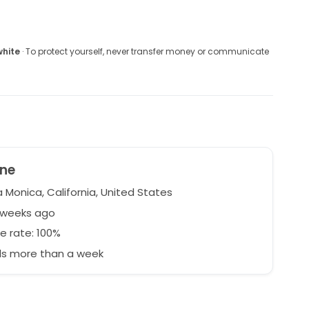
white
· To protect yourself, never transfer money or communicate
ine
 Monica, California, United States
2 weeks ago
e rate: 100%
s more than a week