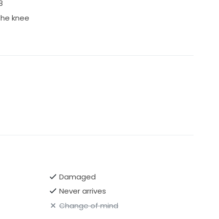
8
 the knee
Damaged
Never arrives
Change of mind