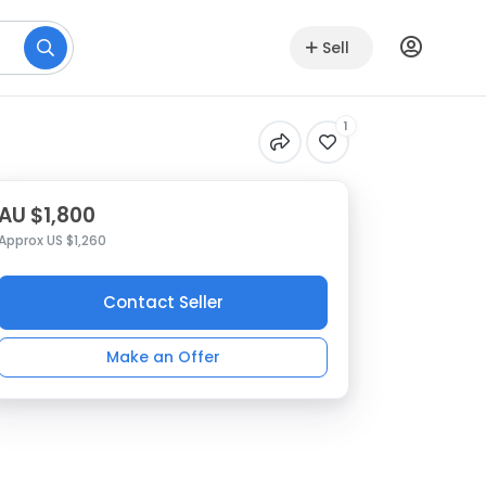
Sell
1
AU $1,800
Approx US $1,260
Contact Seller
Make an Offer