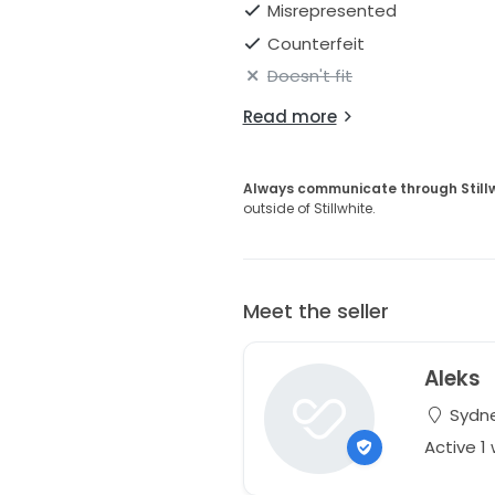
Misrepresented
Counterfeit
Doesn't fit
Read more
Always communicate through Still
outside of Stillwhite.
Meet the seller
Aleks
Sydne
Active 1