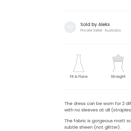
Sold by Aleks
Private Seller · Australia
Fit & Flare
Straight
The dress can be worn for 2 dif
with no sleeves at all (straples
The fabric is gorgeous matt sa
subtle sheen (not glitter).