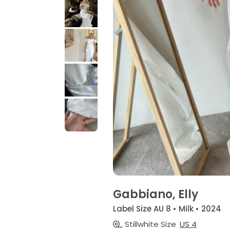
Gabbiano, Elly
Label Size AU 8 • Milk • 2024
Stillwhite Size
US 4