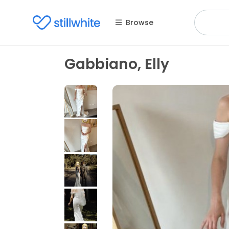
Browse
Gabbiano, Elly