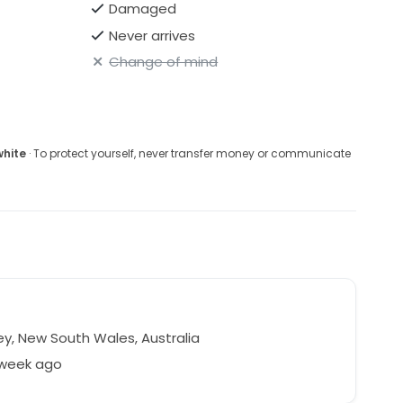
Damaged
Never arrives
Change of mind
white
· To protect yourself, never transfer money or communicate
y, New South Wales, Australia
 week ago