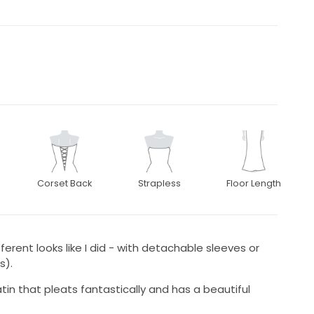
Corset Back
Strapless
Floor Length
ferent looks like I did - with detachable sleeves or
s).
tin that pleats fantastically and has a beautiful