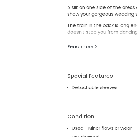
A slit on one side of the dress
show your gorgeous wedding 
The train in the back is long 
doesn’t stop you from dancing 
The ‘corset’ like bodice hugs yo
Read more
with wire structure. Pleats on 
don’t have to think about hol
Gorgeous back detail with lace
with a bit fuller bust because
Special Features
My inspiration was Vivienne W
Detachable sleeves
feminine and simple enough to
Condition
Used - Minor flaws or wear