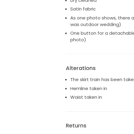
Dry cleaned
Satin fabric
As one photo shows, there ar
was outdoor wedding)
One button for a detachable
photo)
Alterations
The skirt train has been take
Hemline taken in
Waist taken in
Returns