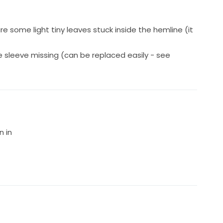
e some light tiny leaves stuck inside the hemline (it
 sleeve missing (can be replaced easily - see
n in