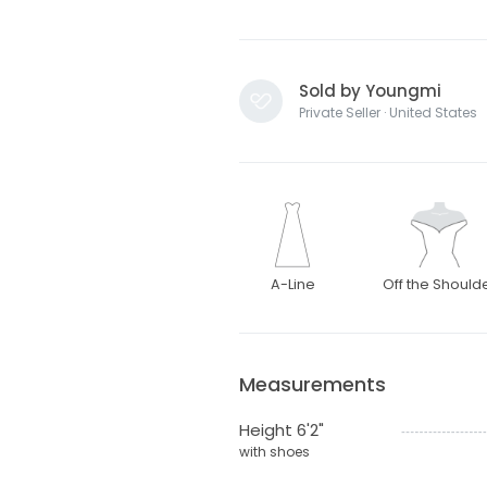
Sold by Youngmi
Private Seller · United States
A-Line
Off the Should
Measurements
Height 6'2"
with shoes