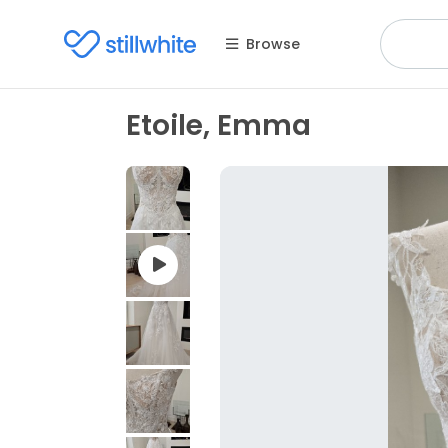
Browse
Etoile, Emma