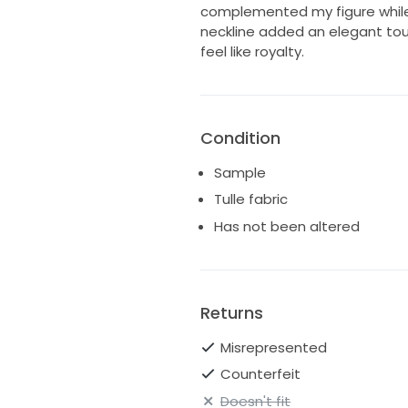
complemented my figure while
neckline added an elegant to
feel like royalty.
Condition
Sample
Tulle fabric
Has not been altered
Returns
Misrepresented
Counterfeit
Doesn't fit