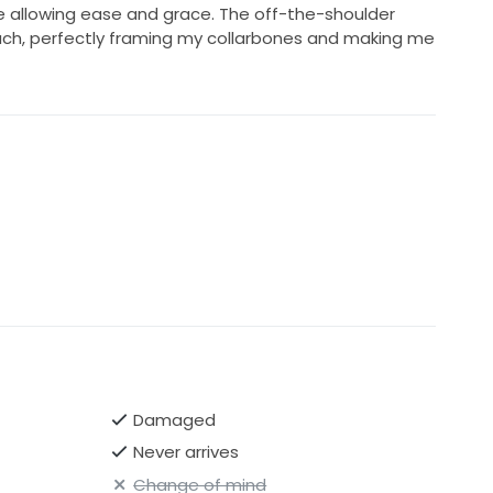
 allowing ease and grace. The off-the-shoulder
uch, perfectly framing my collarbones and making me
Damaged
Never arrives
Change of mind