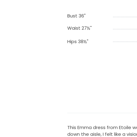
Bust 36"
Waist 27½"
Hips 38½"
This Emma dress from Etoile wa
down the aisle, I felt like a vis