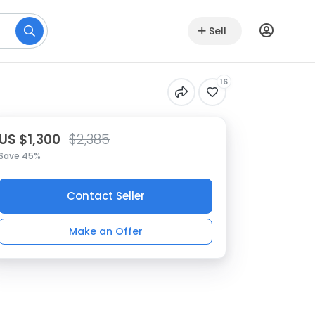
Sell
16
US $1,300
$2,385
Save 45%
Contact Seller
Make an Offer