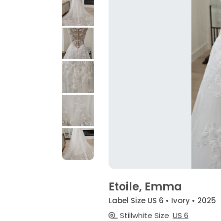
Etoile, Emma
Label Size US 6 • Ivory • 2025
Stillwhite Size
US 6