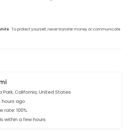
white
· To protect yourself, never transfer money or communicate
mi
Park, California, United States
4 hours ago
e rate: 100%
 within a few hours