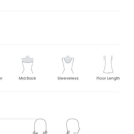
er
Mid Back
Sleeveless
Floor Length