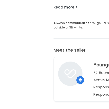
Read more
Always communicate through Still
outside of Stillwhite.
Meet the seller
Young
Buena 
Active 1
Respons
Responds