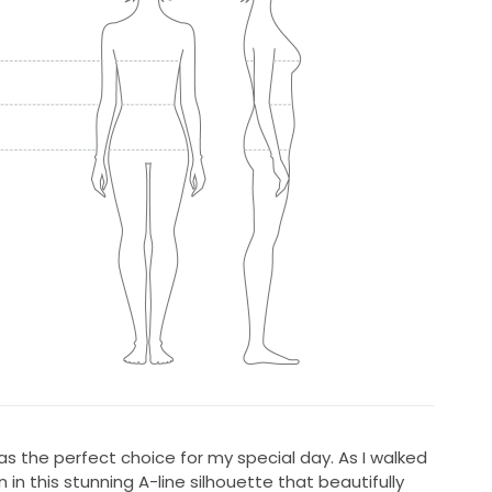
s the perfect choice for my special day. As I walked
ion in this stunning A-line silhouette that beautifully