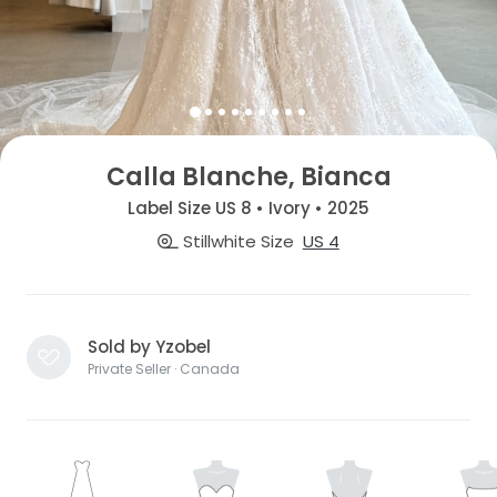
Calla Blanche, Bianca
Label Size US 8 • Ivory • 2025
Stillwhite Size
US 4
Sold by Yzobel
Private Seller · Canada