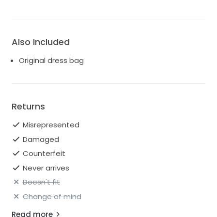
Also Included
Original dress bag
Returns
Misrepresented
Damaged
Counterfeit
Never arrives
Doesn't fit
Change of mind
Read more