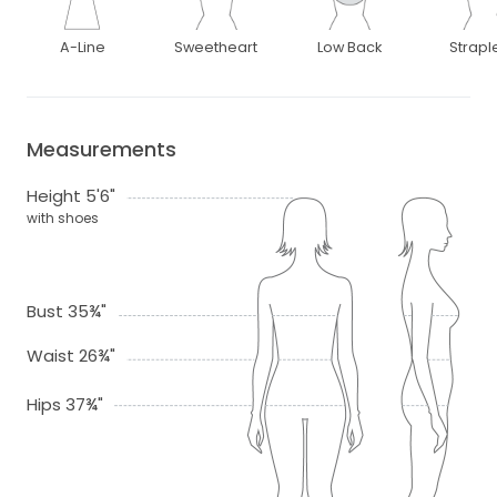
A-Line
Sweetheart
Low Back
Strapl
Measurements
Height 5'6"
with shoes
Bust 35¾"
Waist 26¾"
Hips 37¾"