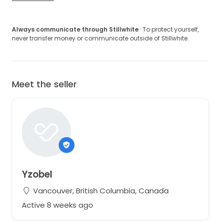
Always communicate through Stillwhite
· To protect yourself,
never transfer money or communicate outside of Stillwhite.
Meet the seller
Yzobel
Vancouver, British Columbia, Canada
Active 8 weeks ago