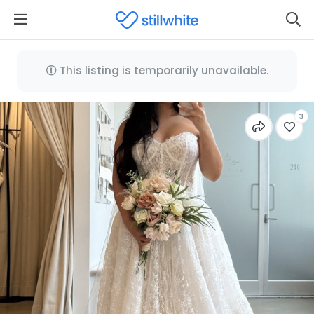
This listing is temporarily unavailable.
3