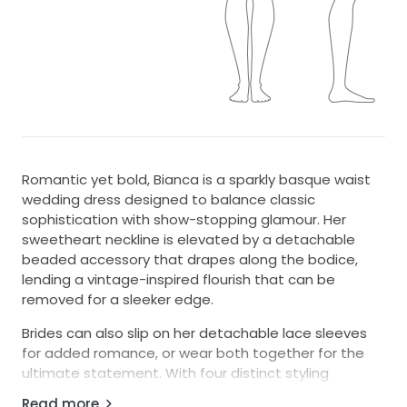
Romantic yet bold, Bianca is a sparkly basque waist
wedding dress designed to balance classic
sophistication with show-stopping glamour. Her
sweetheart neckline is elevated by a detachable
beaded accessory that drapes along the bodice,
lending a vintage-inspired flourish that can be
removed for a sleeker edge.
Brides can also slip on her detachable lace sleeves
for added romance, or wear both together for the
ultimate statement. With four distinct styling
options, Bianca transforms with ease while her
Read more