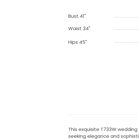
Bust 41"
Waist 34"
Hips 45"
This exquisite T733W wedding 
seeking elegance and sophistic