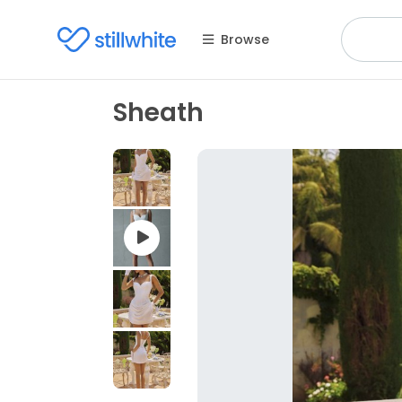
Browse
Sheath