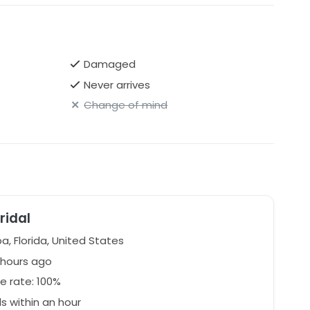
Damaged
Never arrives
Change of mind
ridal
, Florida, United States
 hours ago
e rate: 100%
 within an hour