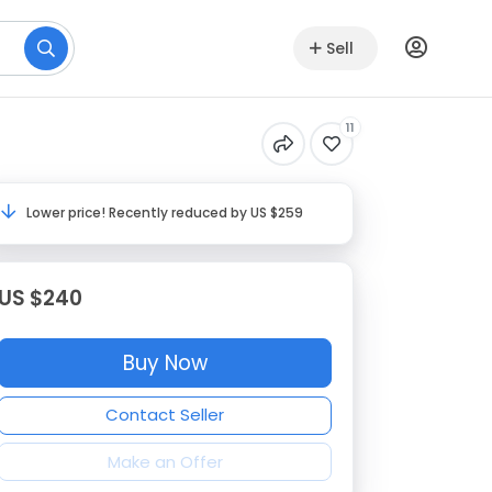
Sell
11
Lower price! Recently reduced by US $259
US $240
Buy Now
Contact Seller
Make an Offer