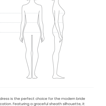
dress is the perfect choice for the modern bride
ation. Featuring a graceful sheath silhouette, it