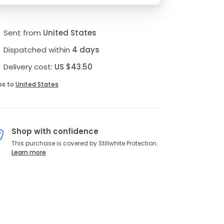
Sent from
United States
Dispatched within
4 days
Delivery cost:
US $43.50
ps to
United States
Shop with confidence
This purchase is covered by Stillwhite Protection.
Learn more