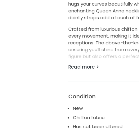
hugs your curves beautifully wh
enchanting Queen Anne necklin
dainty straps add a touch of f
Crafted from luxurious chiffon i
every movement, making it ide
receptions. The above-the-knee
ensuring you’ll shine from eve
figure but also offers a perfect
Read more
Perfect for the bride who wants
T733W wedding dress is more th
that will leave a lasting impr
aisle, surrounded by cherished
unforgettable in this stunning 
Condition
New
Chiffon fabric
Has not been altered