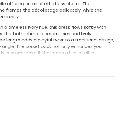
ile offering an air of effortless charm. The
e frames the décolletage delicately, while the
emininity.
n a timeless ivory hue, this dress flows softly with
al for both intimate ceremonies and lively
 length adds a playful twist to a traditional design,
ry angle. The corset back not only enhances your
ly customizable fit that adds a hint of allure.
 to blend classic elegance with modern flair, this
an just attire; it's a statement of love and style
ession. Wear it with confidence as you walk down the
 family and friends. Make your special day
creation.