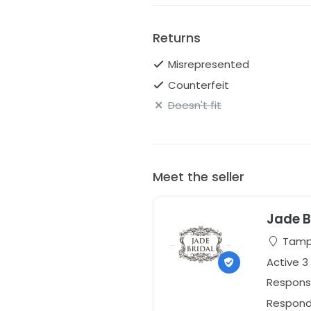
Returns
Misrepresented
Counterfeit
Doesn't fit
Meet the seller
Jade B
Tampa
Active 3
Respons
Responds