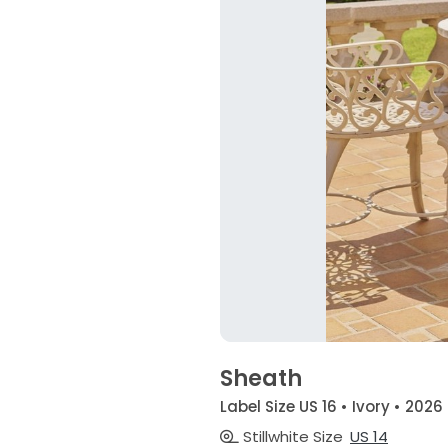
Sheath
Label Size US 16 • Ivory • 2026
Stillwhite Size
US 14