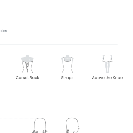
tates
Corset Back
Straps
Above the Knee