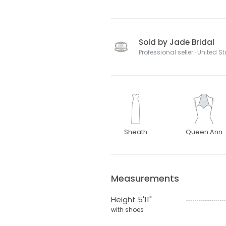
Sold by Jade Bridal
Professional seller · United S
Sheath
Queen Ann
Measurements
Height 5'11"
with shoes