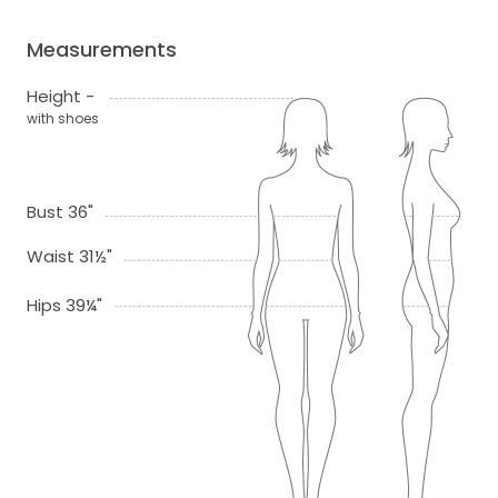
Measurements
Height -
with shoes
Bust 36"
Waist 31½"
Hips 39¼"