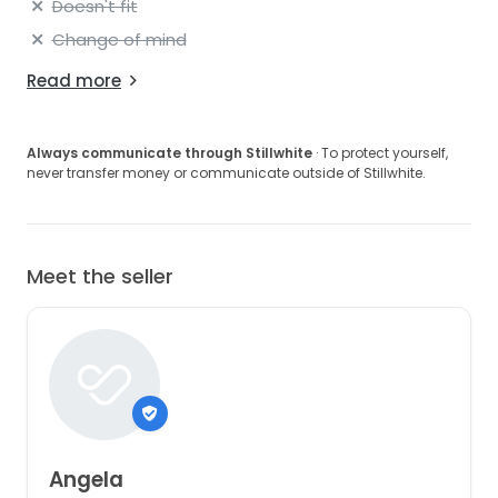
Doesn't fit
Change of mind
Read more
Always communicate through Stillwhite
· To protect yourself,
never transfer money or communicate outside of Stillwhite.
Meet the seller
Angela