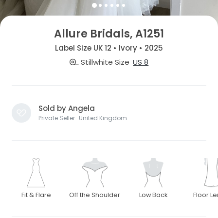
Allure Bridals, A1251
Label Size UK 12 • Ivory • 2025
Stillwhite Size
US 8
Sold by Angela
Private Seller · United Kingdom
Fit & Flare
Off the Shoulder
Low Back
Floor L