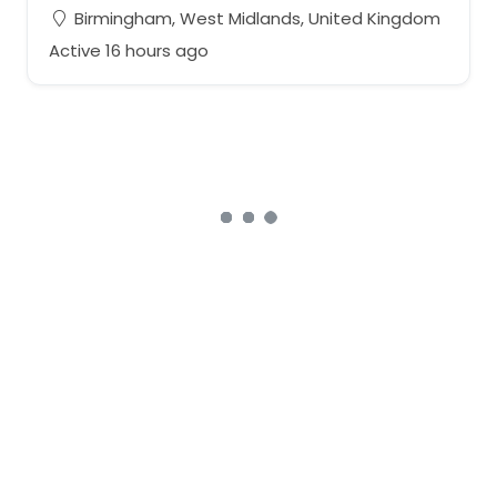
Birmingham, West Midlands, United Kingdom
Active 16 hours ago