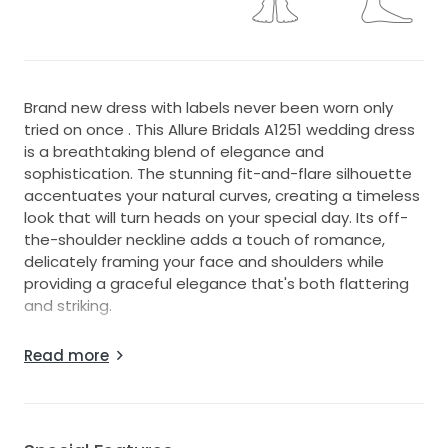
Brand new dress with labels never been worn only
tried on once . This Allure Bridals A1251 wedding dress
is a breathtaking blend of elegance and
sophistication. The stunning fit-and-flare silhouette
accentuates your natural curves, creating a timeless
look that will turn heads on your special day. Its off-
the-shoulder neckline adds a touch of romance,
delicately framing your face and shoulders while
providing a graceful elegance that's both flattering
and striking.
Adorned with exquisite beading, this floor-length
Read more
gown sparkles with every movement, ensuring that
you shine as you walk down the aisle. The low back
detail adds a hint of allure, combining classic bridal
beauty with a modern twist. Perfect for the bride